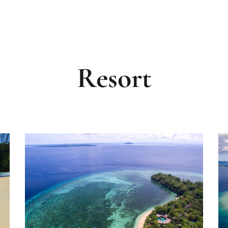
VISIT CORAL EYE RESORT BAN
Resort