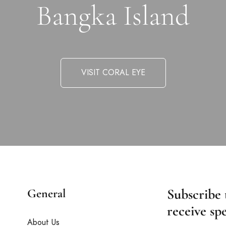
Bangka Island
VISIT CORAL EYE
Subscribe 
General
receive spe
About Us