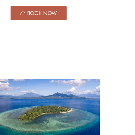
GKA
BOOK NOW