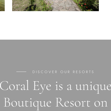
DISCOVER OUR RESORTS
Coral Eye is a uniqu
Boutique Resort on