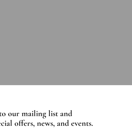
to our mailing list and
cial offers, news, and events.