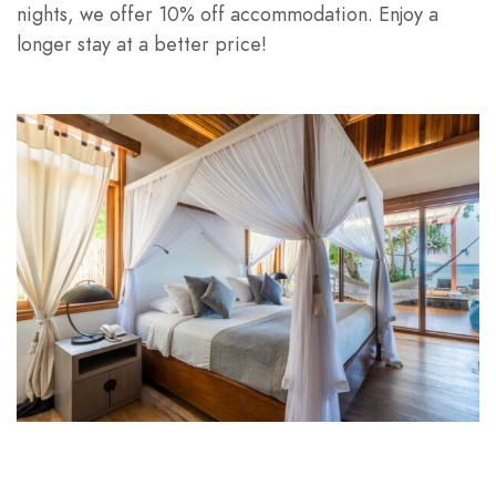
nights, we offer 10% off accommodation. Enjoy a
longer stay at a better price!