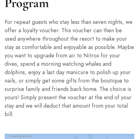
Program
For repeat guests who stay less than seven nights, we
offer a loyalty voucher. This voucher can then be
used anywhere throughout the resort to make your
stay as comfortable and enjoyable as possible. Maybe
you want to upgrade from air to Nitrox for your
dives, spend a morning watching whales and
dolphins, enjoy a last day manicure to polish up your
nails, or simply get some gifts from the boutique to
surprise family and friends back home. The choice is
yours! Simply present the voucher at the end of your
stay and we will deduct that amount from your total
bill.