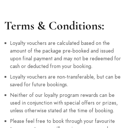
Terms & Conditions:
Loyalty vouchers are calculated based on the
amount of the package pre-booked and issued
upon final payment and may not be redeemed for
cash or deducted from your booking.
Loyalty vouchers are non-transferable, but can be
saved for future bookings.
Neither of our loyalty program rewards can be
used in conjunction with special offers or prizes,
unless otherwise stated at the time of booking.
Please feel free to book through your favourite