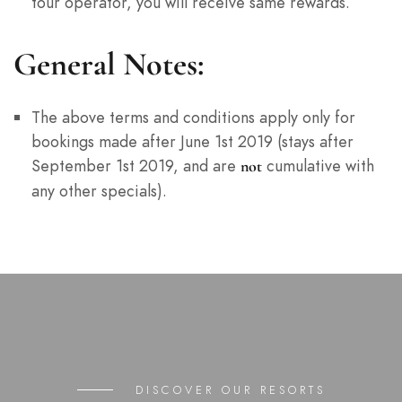
tour operator, you will receive same rewards.
General Notes:
The above terms and conditions apply only for
bookings made after June 1st 2019 (stays after
September 1st 2019, and are
cumulative with
not
any other specials).
DISCOVER OUR RESORTS