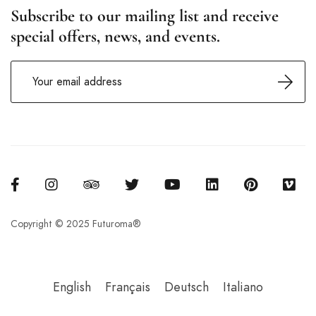
Subscribe to our mailing list and receive
special offers, news, and events.
Copyright © 2025 Futuroma®
English
Français
Deutsch
Italiano