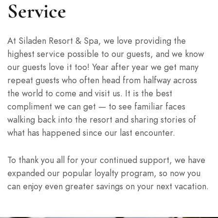
Service
At Siladen Resort & Spa, we love providing the
highest service possible to our guests, and we know
our guests love it too! Year after year we get many
repeat guests who often head from halfway across
the world to come and visit us. It is the best
compliment we can get — to see familiar faces
walking back into the resort and sharing stories of
what has happened since our last encounter.
To thank you all for your continued support, we have
expanded our popular loyalty program, so now you
can enjoy even greater savings on your next vacation.