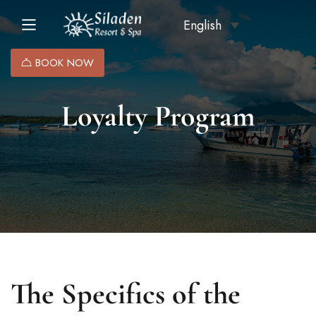
English
BOOK NOW
Loyalty Program
The Specifics of the