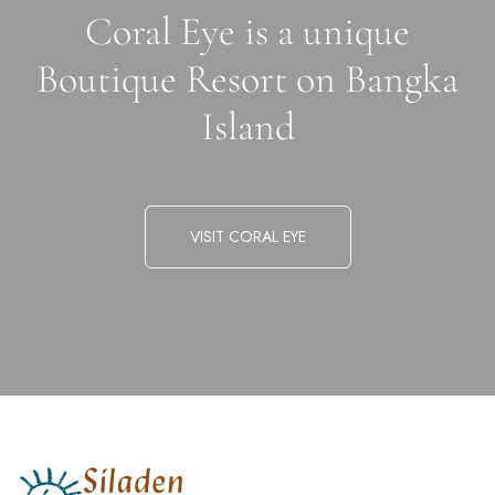
Coral Eye is a unique
Boutique Resort on Bangka
Island
VISIT CORAL EYE