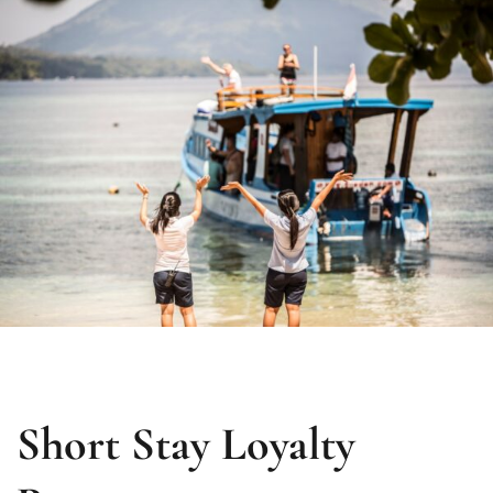
Short Stay Loyalty