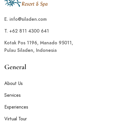
E.
info@siladen.com
T. +62 811 4300 641
Kotak Pos 1196, Manado 95011,
Pulau Siladen, Indonesia
General
About Us
Services
Experiences
Virtual Tour