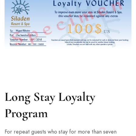
Long Stay Loyalty
Program
For repeat guests who stay for more than seven