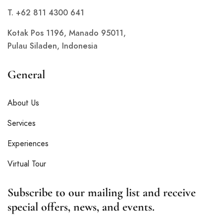
T. +62 811 4300 641
Kotak Pos 1196, Manado 95011,
Pulau Siladen, Indonesia
General
About Us
Services
Experiences
Virtual Tour
Subscribe to our mailing list and receive
special offers, news, and events.