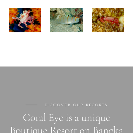
DISCOVER OUR RESORTS
Coral Eye is a unique
Boutique Resort on Bangka