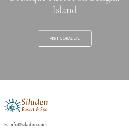
Island
VISIT CORAL EYE
E.
info@siladen.com