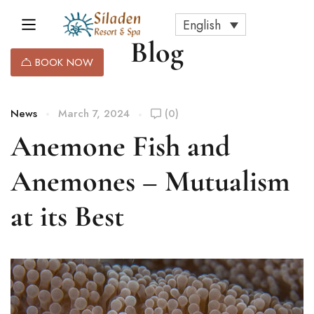
English
Blog
BOOK NOW
News
March 7, 2024
(0)
Anemone Fish and
Anemones – Mutualism
at its Best