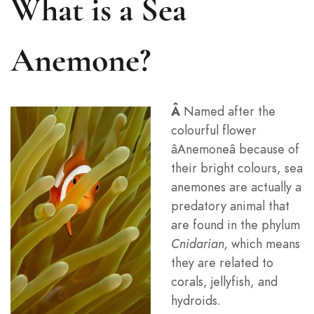
What is a Sea
Anemone?
Â
Named after the
colourful flower
âAnemoneâ because of
their bright colours, sea
anemones are actually a
predatory animal that
are found in the phylum
Cnidarian
,
which means
they are related to
corals, jellyfish, and
hydroids.