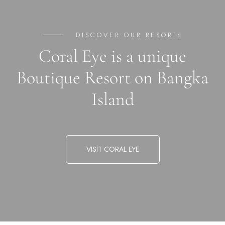
DISCOVER OUR RESORTS
Coral Eye is a unique
Boutique Resort on Bangka
Island
VISIT CORAL EYE