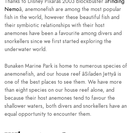
Thanks to Disney Pixarâs 2003 blockbuster â
Finding
Nemo
â, anemonefish are among the most popular
fish in the world, however these beautiful fish and
their symbiotic relationships with their host
anemones have been a favourite among divers and
snorkellers since we first started exploring the
underwater world.
Bunaken Marine Park is home to numerous species of
anemonefish, and our house reef âSiladen Jettyâ is
one of the best places to see them. We have more
than eight species on our house reef alone, and
because their host anemones tend to favour the
shallower waters, both divers and snorkellers have an
equal opportunity to encounter them.