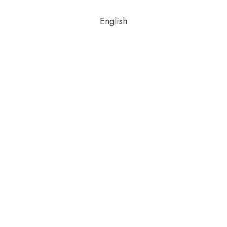
English