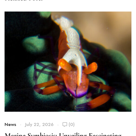
News
July 22, 2026
(0)
Marine Symbiosis: Unveiling Fascinating