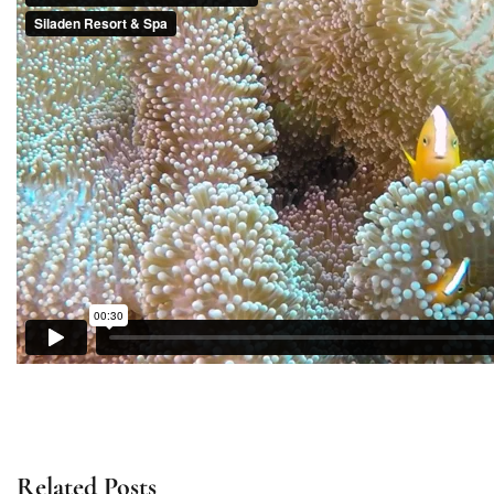
Related Posts