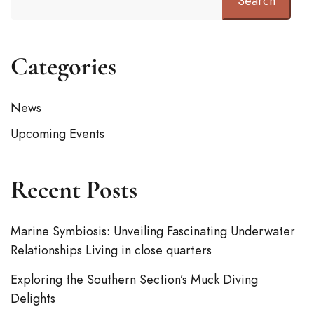
Search
Categories
News
Upcoming Events
Recent Posts
Marine Symbiosis: Unveiling Fascinating Underwater
Relationships Living in close quarters
Exploring the Southern Section’s Muck Diving
Delights