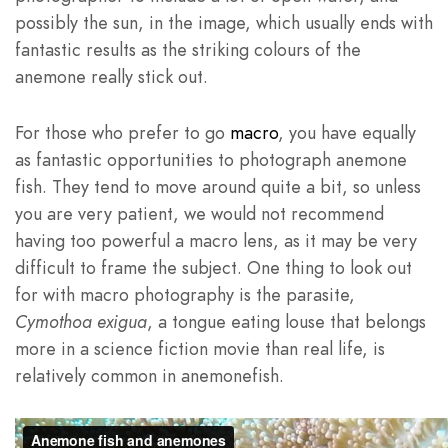
possibly the sun, in the image, which usually ends with
fantastic results as the striking colours of the
anemone really stick out.
For those who prefer to go
macro
, you have equally
as fantastic opportunities to photograph anemone
fish. They tend to move around quite a bit, so unless
you are very patient, we would not recommend
having too powerful a macro lens, as it may be very
difficult to frame the subject. One thing to look out
for with macro photography is the parasite,
Cymothoa exigua
, a tongue eating louse that belongs
more in a science fiction movie than real life, is
relatively common in anemonefish.