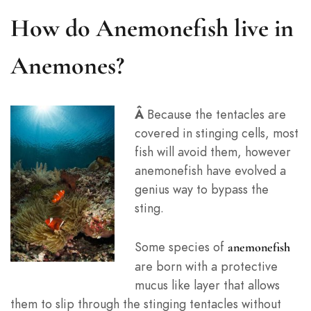
How do Anemonefish live in
Anemones?
Â
Because the tentacles are
covered in stinging cells, most
fish will avoid them, however
anemonefish have evolved a
genius way to bypass the
sting.
Some species of
anemonefish
are born with a protective
mucus like layer that allows
them to slip through the stinging tentacles without