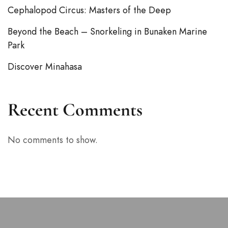
Cephalopod Circus: Masters of the Deep
Beyond the Beach – Snorkeling in Bunaken Marine
Park
Discover Minahasa
Recent Comments
No comments to show.