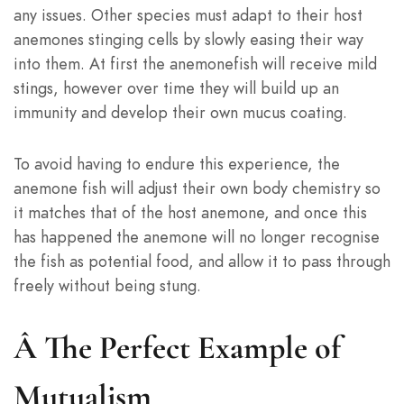
any issues. Other species must adapt to their host
anemones stinging cells by slowly easing their way
into them. At first the anemonefish will receive mild
stings, however over time they will build up an
immunity and develop their own mucus coating.
To avoid having to endure this experience, the
anemone fish will adjust their own body chemistry so
it matches that of the host anemone, and once this
has happened the anemone will no longer recognise
the fish as potential food, and allow it to pass through
freely without being stung.
Â
The Perfect Example of
Mutualism