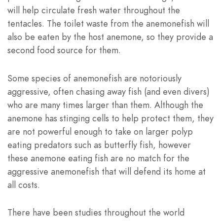
will help circulate fresh water throughout the
tentacles. The toilet waste from the anemonefish will
also be eaten by the host anemone, so they provide a
second food source for them.
Some species of anemonefish are notoriously
aggressive, often chasing away fish (and even divers)
who are many times larger than them. Although the
anemone has stinging cells to help protect them, they
are not powerful enough to take on larger polyp
eating predators such as butterfly fish, however
these anemone eating fish are no match for the
aggressive anemonefish that will defend its home at
all costs.
There have been studies throughout the world