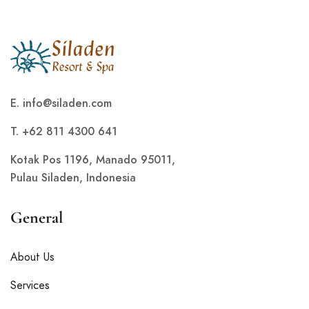
E.
info@siladen.com
T. +62 811 4300 641
Kotak Pos 1196, Manado 95011,
Pulau Siladen, Indonesia
General
About Us
Services