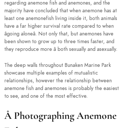
regarding anemone fish and anemones, and the
majority have concluded that when anemone has at
least one anemonefish living inside it, both animals
have a far higher survival rate compared to when
âgoing aloneâ. Not only that, but anemones have
been shown to grow up to three times faster, and
they reproduce more â both sexually and asexually.
The deep walls throughout Bunaken Marine Park
showcase multiple examples of mutualistic
relationships, however the relationship between
anemone fish and anemones is probably the easiest
to see, and one of the most effective.
Â
Photographing Anemone