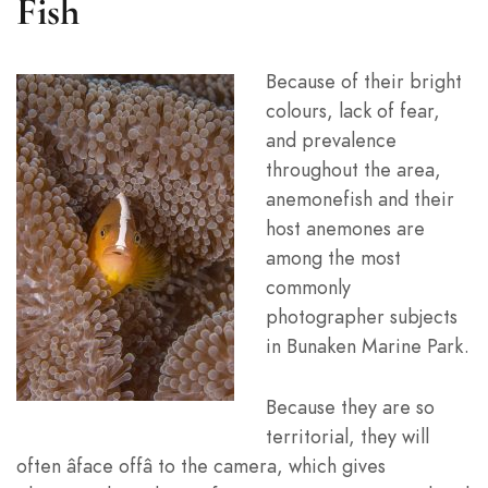
Fish
Because of their bright
colours, lack of fear,
and prevalence
throughout the area,
anemonefish and their
host anemones are
among the most
commonly
photographer subjects
in Bunaken Marine Park.
Because they are so
territorial, they will
often âface offâ to the camera, which gives