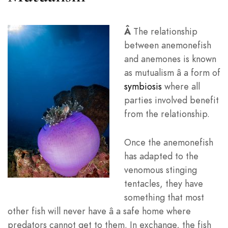
Â
The relationship
between anemonefish
and anemones is known
as mutualism â a form of
symbiosis
where all
parties involved benefit
from the relationship.
Once the anemonefish
has adapted to the
venomous stinging
tentacles, they have
something that most
other fish will never have â a safe home where
predators cannot get to them. In exchange, the fish