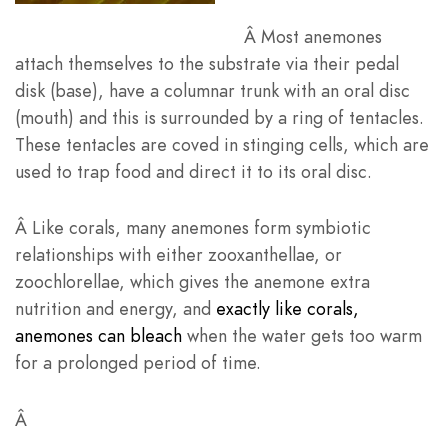
Â
Most anemones
attach themselves to the substrate via their pedal
disk (base), have a columnar trunk with an oral disc
(mouth) and this is surrounded by a ring of tentacles.
These tentacles are coved in stinging cells, which are
used to trap food and direct it to its oral disc.
Â
Like corals, many anemones form symbiotic
relationships with either zooxanthellae, or
zoochlorellae, which gives the anemone extra
nutrition and energy, and
exactly like corals,
anemones can bleach
when the water gets too warm
for a prolonged period of time.
Â