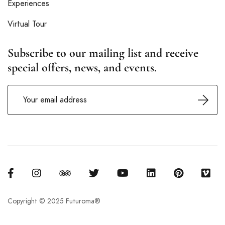
Experiences
Virtual Tour
Subscribe to our mailing list and receive
special offers, news, and events.
Copyright © 2025 Futuroma®