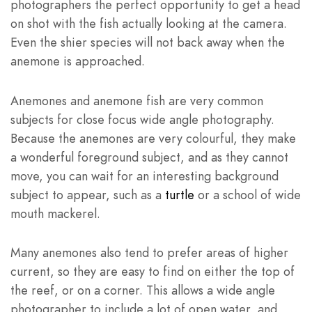
photographers the perfect opportunity to get a head
on shot with the fish actually looking at the camera.
Even the shier species will not back away when the
anemone is approached.
Anemones and anemone fish are very common
subjects for close focus wide angle photography.
Because the anemones are very colourful, they make
a wonderful foreground subject, and as they cannot
move, you can wait for an interesting background
subject to appear, such as a
turtle
or a school of wide
mouth mackerel.
Many anemones also tend to prefer areas of higher
current, so they are easy to find on either the top of
the reef, or on a corner. This allows a wide angle
photographer to include a lot of open water, and