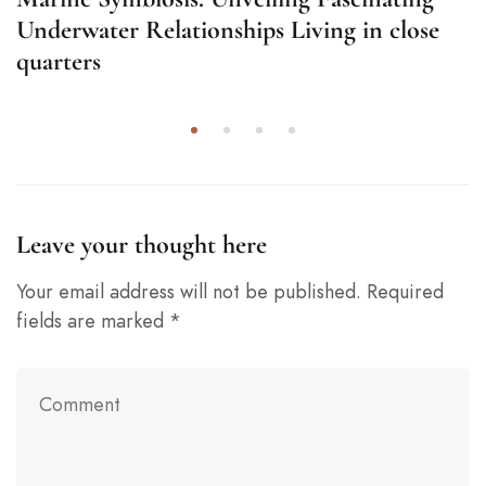
Underwater Relationships Living in close
quarters
Leave your thought here
Your email address will not be published.
Required
fields are marked
*