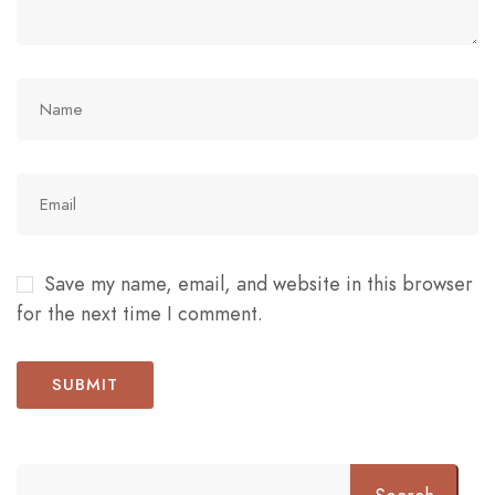
Save my name, email, and website in this browser
for the next time I comment.