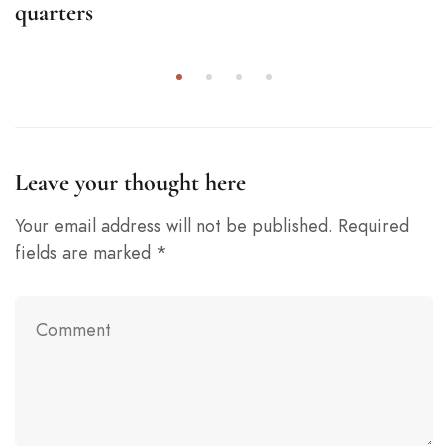
quarters
Leave your thought here
Your email address will not be published.
Required
fields are marked
*