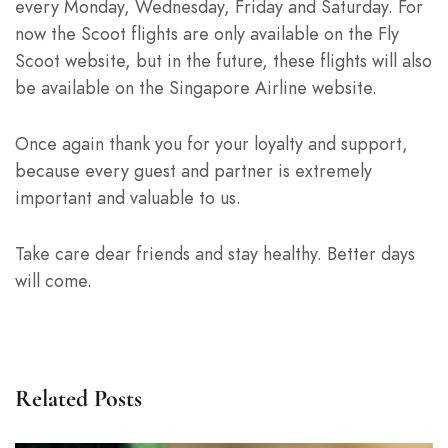
every Monday, Wednesday, Friday and Saturday. For
now the Scoot flights are only available on the Fly
Scoot website, but in the future, these flights will also
be available on the Singapore Airline website.
Once again thank you for your loyalty and support,
because every guest and partner is extremely
important and valuable to us.
Take care dear friends and stay healthy. Better days
will come.
Related Posts