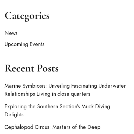
Categories
News
Upcoming Events
Recent Posts
Marine Symbiosis: Unveiling Fascinating Underwater
Relationships Living in close quarters
Exploring the Southern Section’s Muck Diving
Delights
Cephalopod Circus: Masters of the Deep