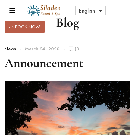
English
Blog
BOOK NOW
News
March 24, 2020
(0)
Announcement