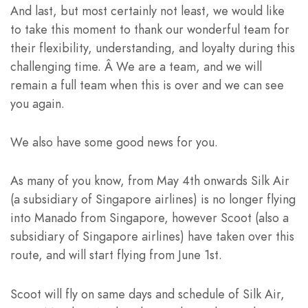
And last, but most certainly not least, we would like
to take this moment to thank our wonderful team for
their flexibility, understanding, and loyalty during this
challenging time. Â We are a team, and we will
remain a full team when this is over and we can see
you again.
We also have some good news for you.
As many of you know, from May 4th onwards Silk Air
(a subsidiary of Singapore airlines) is no longer flying
into Manado from Singapore, however Scoot (also a
subsidiary of Singapore airlines) have taken over this
route, and will start flying from June 1st.
Scoot will fly on same days and schedule of Silk Air,