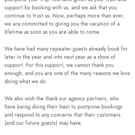
support by booking with us, and we ask that you
continue to trust us. Now, perhaps more than ever,
we are committed to giving you the vacation of a
lifetime as soon as you are able to come.
We have had many repeater guests already book for
later in the year and into next year as a show of
support. For this support, we cannot thank you
enough, and you are one of the many reasons we love
doing what we do.
We also wish the thank our agency partners, who
have being doing their best to postpone bookings
and respond to any concerns that their customers
(and our future guests) may have.