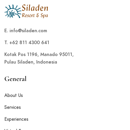
E.
info@siladen.com
T. +62 811 4300 641
Kotak Pos 1196, Manado 95011,
Pulau Siladen, Indonesia
General
About Us
Services
Experiences