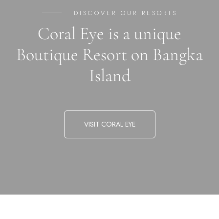
DISCOVER OUR RESORTS
Coral Eye is a unique
Boutique Resort on Bangka
Island
VISIT CORAL EYE