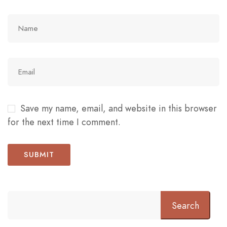
Save my name, email, and website in this browser
for the next time I comment.
Search