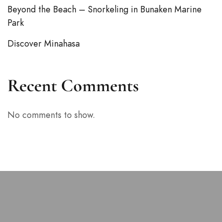
Beyond the Beach – Snorkeling in Bunaken Marine
Park
Discover Minahasa
Recent Comments
No comments to show.