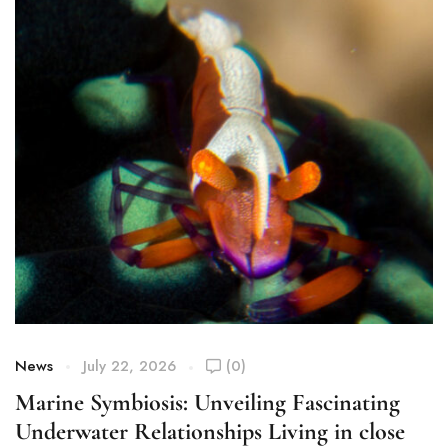
News
July 22, 2026
(0)
Marine Symbiosis: Unveiling Fascinating
Underwater Relationships Living in close