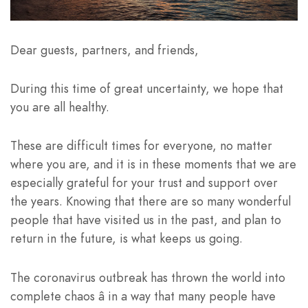
Dear guests, partners, and friends,
During this time of great uncertainty, we hope that
you are all healthy.
These are difficult times for everyone, no matter
where you are, and it is in these moments that we are
especially grateful for your trust and support over
the years. Knowing that there are so many wonderful
people that have visited us in the past, and plan to
return in the future, is what keeps us going.
The coronavirus outbreak has thrown the world into
complete chaos â in a way that many people have