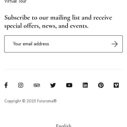
Virtual Tour
Subscribe to our mailing list and receive
special offers, news, and events.
Copyright © 2025 Futuroma®
English