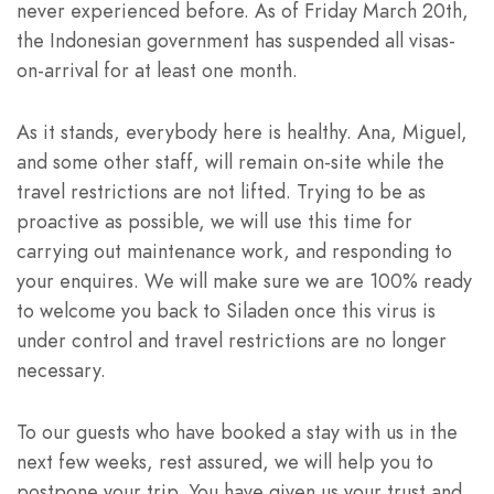
never experienced before. As of Friday March 20th,
the Indonesian government has suspended all visas-
on-arrival for at least one month.
As it stands, everybody here is healthy. Ana, Miguel,
and some other staff, will remain on-site while the
travel restrictions are not lifted. Trying to be as
proactive as possible, we will use this time for
carrying out maintenance work, and responding to
your enquires. We will make sure we are 100% ready
to welcome you back to Siladen once this virus is
under control and travel restrictions are no longer
necessary.
To our guests who have booked a stay with us in the
next few weeks, rest assured, we will help you to
postpone your trip. You have given us your trust and