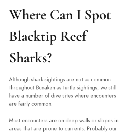
Where Can I Spot
Blacktip Reef
Sharks?
Although shark sightings are not as common
throughout Bunaken as turtle sightings, we still
have a number of dive sites where encounters
are fairly common.
Most encounters are on deep walls or slopes in
areas that are prone to currents. Probably our