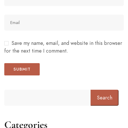
Save my name, email, and website in this browser
for the next time I comment.
Search
Categories