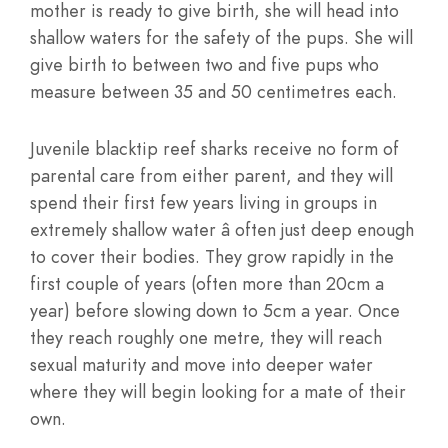
mother is ready to give birth, she will head into
shallow waters for the safety of the pups. She will
give birth to between two and five pups who
measure between 35 and 50 centimetres each.
Juvenile blacktip reef sharks receive no form of
parental care from either parent, and they will
spend their first few years living in groups in
extremely shallow water â often just deep enough
to cover their bodies. They grow rapidly in the
first couple of years (often more than 20cm a
year) before slowing down to 5cm a year. Once
they reach roughly one metre, they will reach
sexual maturity and move into deeper water
where they will begin looking for a mate of their
own.