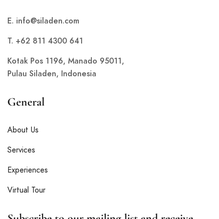
E.
info@siladen.com
T. +62 811 4300 641
Kotak Pos 1196, Manado 95011,
Pulau Siladen, Indonesia
General
About Us
Services
Experiences
Virtual Tour
Subscribe to our mailing list and receive