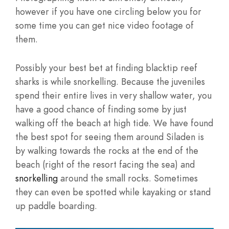
however if you have one circling below you for
some time you can get nice video footage of
them.
Possibly your best bet at finding blacktip reef
sharks is while snorkelling. Because the juveniles
spend their entire lives in very shallow water, you
have a good chance of finding some by just
walking off the beach at high tide. We have found
the best spot for seeing them around Siladen is
by walking towards the rocks at the end of the
beach (right of the resort facing the sea) and
snorkelling
around the small rocks. Sometimes
they can even be spotted while kayaking or stand
up paddle boarding.