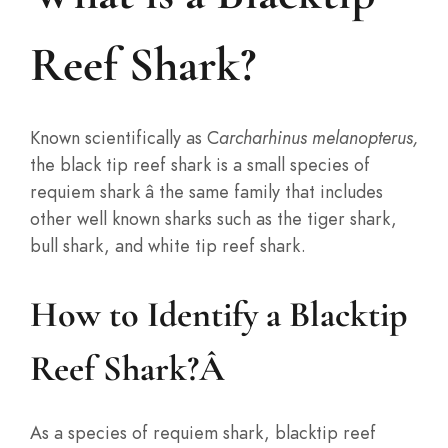
Reef Shark?
Known scientifically as C
archarhinus melanopterus,
the black tip reef shark is a small species of
requiem shark â the same family that includes
other well known sharks such as the tiger shark,
bull shark, and white tip reef shark.
How to Identify a Blacktip
Reef Shark?
Â
As a species of requiem shark, blacktip reef