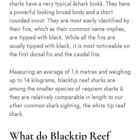
sharks have a very typical âshark lookâ. They have
a powerful looking broad body and a short
rounded snout. They are most easily identified by
their fins, which as their common name implies,
are tipped with black. While all the fins are
usually tipped with black, it is most noticeable on
the first dorsal fin and the caudal fins.
Measuring an average of 1.6 metres and weighing
up to 14 kilograms, blacktip reef sharks are
among the smaller species of requiem sharks â
they are relatively comparable in length to our
other common shark sighting, the white tip reef
shark.
What do Blacktip Reef