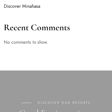
Discover Minahasa
Recent Comments
No comments to show.
DISCOVER OUR RESORTS