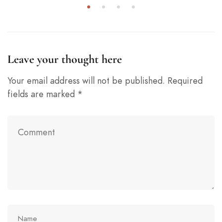
Leave your thought here
Your email address will not be published.
Required
fields are marked
*