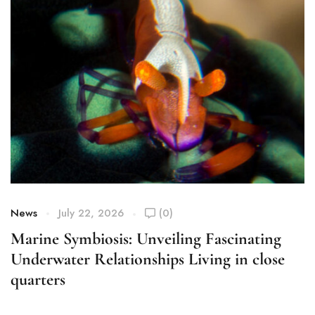
News
July 22, 2026
(0)
Marine Symbiosis: Unveiling Fascinating
Underwater Relationships Living in close
quarters