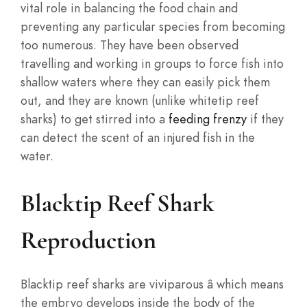
vital role in balancing the food chain and
preventing any particular species from becoming
too numerous. They have been observed
travelling and working in groups to force fish into
shallow waters where they can easily pick them
out, and they are known (unlike whitetip reef
sharks) to get stirred into a
feeding frenzy
if they
can detect the scent of an injured fish in the
water.
Blacktip Reef Shark
Reproduction
Blacktip reef sharks are viviparous â which means
the embryo develops inside the body of the