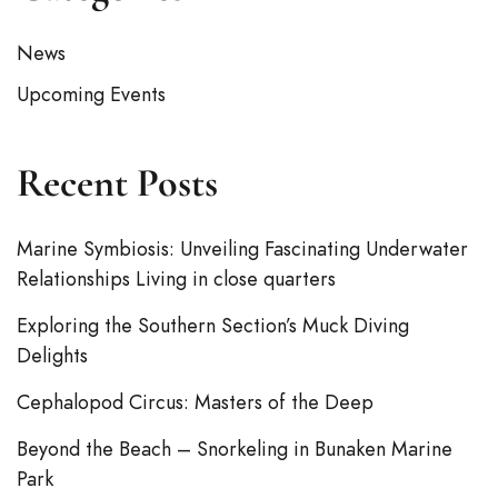
News
Upcoming Events
Recent Posts
Marine Symbiosis: Unveiling Fascinating Underwater
Relationships Living in close quarters
Exploring the Southern Section’s Muck Diving
Delights
Cephalopod Circus: Masters of the Deep
Beyond the Beach – Snorkeling in Bunaken Marine
Park