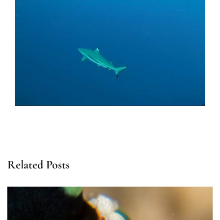
Related Posts