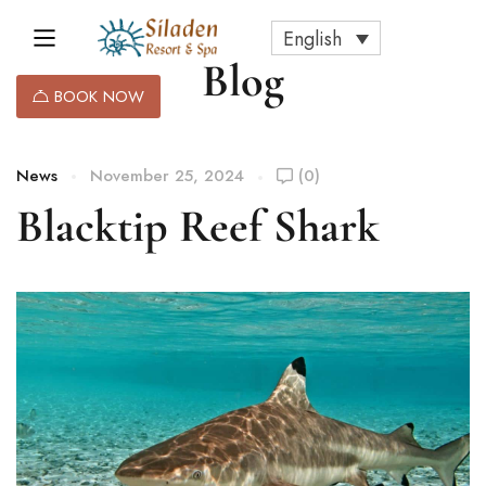
English
Blog
BOOK NOW
News
November 25, 2024
(0)
Blacktip Reef Shark