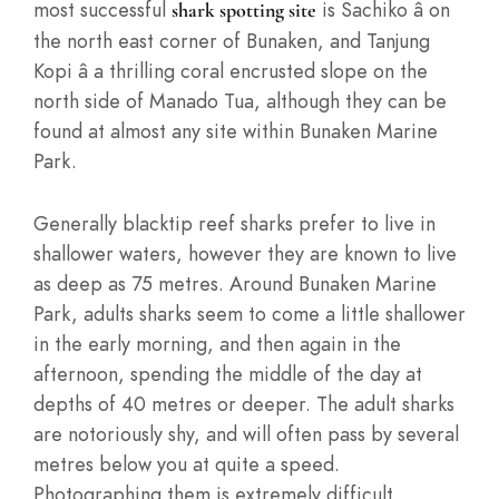
most successful
is Sachiko â on
shark spotting site
the north east corner of Bunaken, and Tanjung
Kopi â a thrilling coral encrusted slope on the
north side of Manado Tua, although they can be
found at almost any site within Bunaken Marine
Park.
Generally blacktip reef sharks prefer to live in
shallower waters, however they are known to live
as deep as 75 metres. Around Bunaken Marine
Park, adults sharks seem to come a little shallower
in the early morning, and then again in the
afternoon, spending the middle of the day at
depths of 40 metres or deeper. The adult sharks
are notoriously shy, and will often pass by several
metres below you at quite a speed.
Photographing them is extremely difficult,