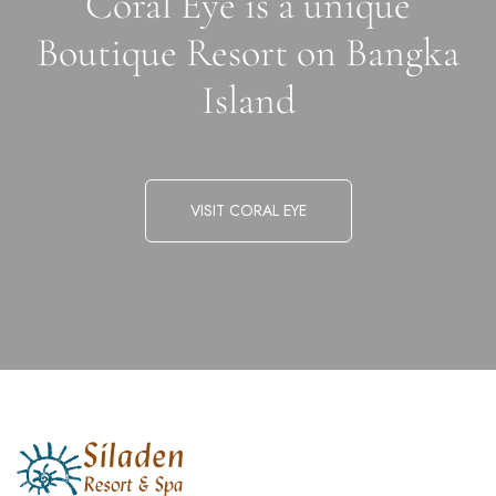
Coral Eye is a unique
Boutique Resort on Bangka
Island
VISIT CORAL EYE