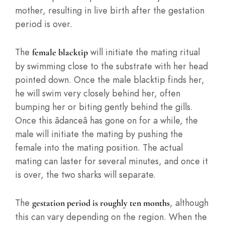
mother, resulting in live birth after the gestation
period is over.
The
will initiate the mating ritual
female blacktip
by swimming close to the substrate with her head
pointed down. Once the male blacktip finds her,
he will swim very closely behind her, often
bumping her or biting gently behind the gills.
Once this âdanceâ has gone on for a while, the
male will initiate the mating by pushing the
female into the mating position. The actual
mating can laster for several minutes, and once it
is over, the two sharks will separate.
The
, although
gestation period is roughly ten months
this can vary depending on the region. When the