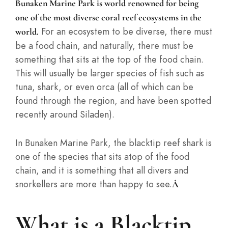
Bunaken Marine Park is world renowned for being
one of the most diverse coral reef ecosystems in the
For an ecosystem to be diverse, there must
world.
be a food chain, and naturally, there must be
something that sits at the top of the food chain.
This will usually be larger species of fish such as
tuna, shark, or even orca (all of which can be
found through the region, and have been spotted
recently around Siladen).
In Bunaken Marine Park, the blacktip reef shark is
one of the species that sits atop of the food
chain, and it is something that all divers and
snorkellers are more than happy to see.
Â
What is a Blacktip