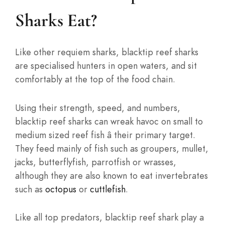
Sharks Eat?
Like other requiem sharks, blacktip reef sharks
are specialised hunters in open waters, and sit
comfortably at the top of the food chain.
Using their strength, speed, and numbers,
blacktip reef sharks can wreak havoc on small to
medium sized reef fish â their primary target.
They feed mainly of fish such as groupers, mullet,
jacks, butterflyfish, parrotfish or wrasses,
although they are also known to eat invertebrates
such as
octopus
or
cuttlefish
.
Like all top predators, blacktip reef shark play a