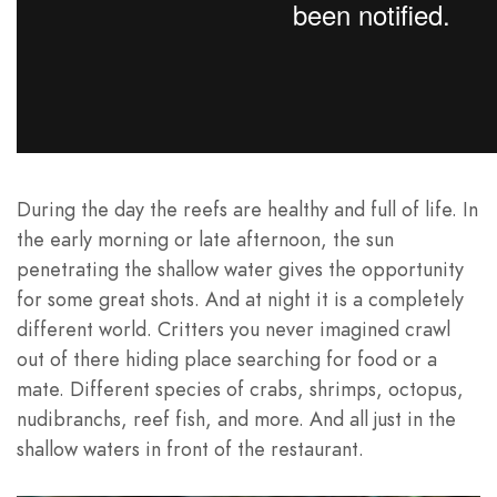
During the day the reefs are healthy and full of life. In
the early morning or late afternoon, the sun
penetrating the shallow water gives the opportunity
for some great shots. And at night it is a completely
different world. Critters you never imagined crawl
out of there hiding place searching for food or a
mate. Different species of crabs, shrimps, octopus,
nudibranchs, reef fish, and more. And all just in the
shallow waters in front of the restaurant.