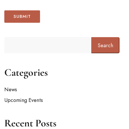
Search
Categories
News
Upcoming Events
Recent Posts