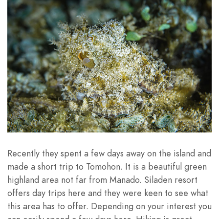
Recently they spent a few days away on the island and
made a short trip to Tomohon. It is a beautiful green
highland area not far from Manado. Siladen resort
offers day trips here and they were keen to see what
this area has to offer. Depending on your interest you