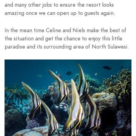
and many other jobs to ensure the resort looks
amazing once we can open up to guests again.
In the mean time Celine and Niels make the best of
the situation and get the chance to enjoy this little
paradise and its surrounding area of North Sulawesi.