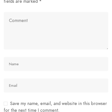
fields are marked
*
Save my name, email, and website in this browser
for the next time I comment.