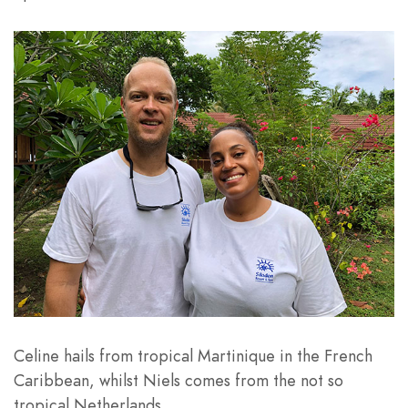
Celine hails from tropical Martinique in the French
Caribbean, whilst Niels comes from the not so
tropical Netherlands.