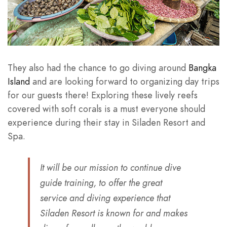
They also had the chance to go diving around
Bangka
Island
and are looking forward to organizing day trips
for our guests there! Exploring these lively reefs
covered with soft corals is a must everyone should
experience during their stay in Siladen Resort and
Spa.
It will be our mission to continue dive
guide training, to offer the great
service and diving experience that
Siladen Resort is known for and makes