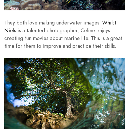
They both love making underwater images.
Whilst
Niels
is a talented photographer, Celine enjoys
creating fun movies about marine life. This is a great
time for them to improve and practice their skills.