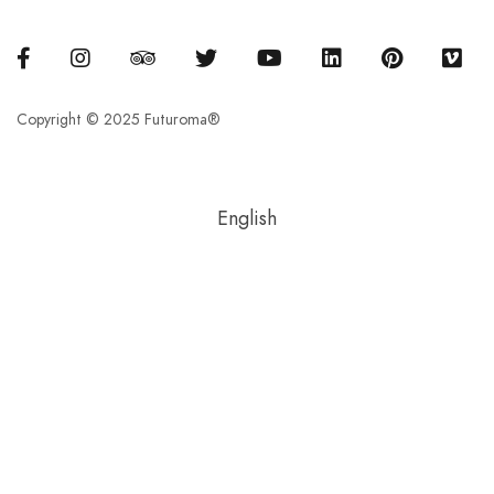
Copyright © 2025 Futuroma®
English