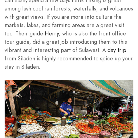
can easily spend a few days here. Hiking is great
among lush cool rainforests, waterfalls, and volcanoes
with great views. If you are more into culture the
markets, lakes, and farming areas are a great visit
too. Their guide
Herry
, who is also the front office
tour guide, did a great job introducing them to this
vibrant and interesting part of Sulawesi. A
day trip
from Siladen is highly recommended to spice up your
stay in Siladen.