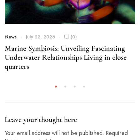
News
July 22, 2026
(0)
Marine Symbiosis: Unveiling Fascinating
Underwater Relationships Living in close
quarters
Leave your thought here
Your email address will not be published.
Required