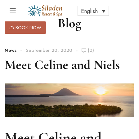
English
Blog
BOOK NOW
News
September 20, 2020
(0)
Meet Celine and Niels
Meet Celine and