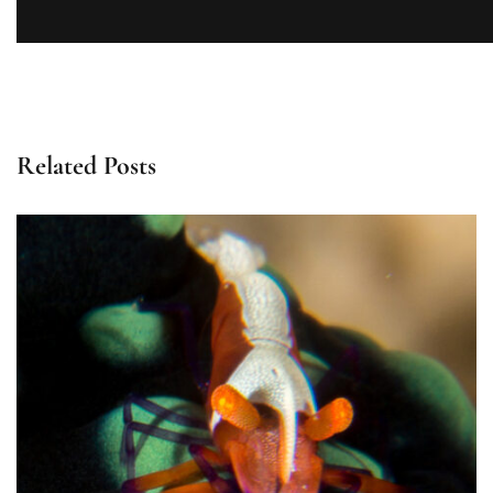
Related Posts