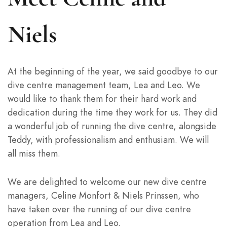
Niels
At the beginning of the year, we said goodbye to our
dive centre management team, Lea and Leo. We
would like to thank them for their hard work and
dedication during the time they work for us. They did
a wonderful job of running the dive centre, alongside
Teddy, with professionalism and enthusiam. We will
all miss them.
We are delighted to welcome our new dive centre
managers, Celine Monfort & Niels Prinssen, who
have taken over the running of our dive centre
operation from Lea and Leo.