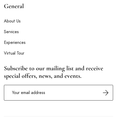
General
About Us
Services
Experiences
Virtual Tour
Subscribe to our mailing list and receive
special offers, news, and events.