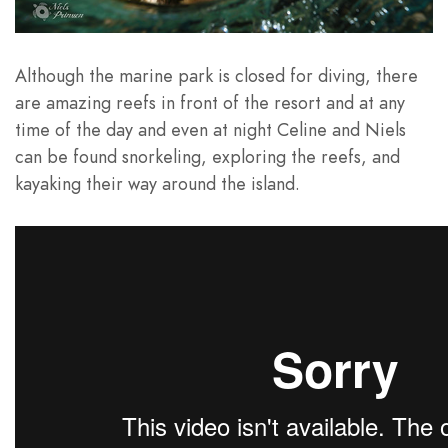
Although the marine park is closed for diving, there
are amazing reefs in front of the resort and at any
time of the day and even at night Celine and Niels
can be found snorkeling, exploring the reefs, and
kayaking their way around the island.