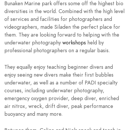
Bunaken Marine park offers some off the highest bio
diversities in the world. Combined with the high level
of services and facilities for photographers and
videographers, made Siladen the perfect place for
them. They are looking forward to helping with the
underwater photography
workshops
held by
professional photographers on a regular basis.
They equally enjoy teaching beginner divers and
enjoy seeing new divers make their first bubbles
underwater, as well as a number of PADI specialty
courses, including underwater photography,
emergency oxygen provider, deep diver, enriched
air nitrox, wreck, drift diver, peak performance
buoyancy and many more.