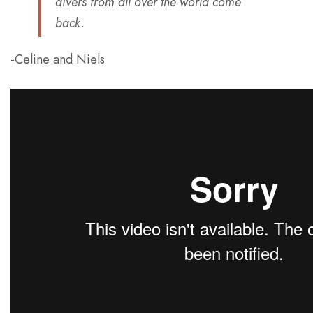
divers from all over the world come
back.
-Celine and Niels