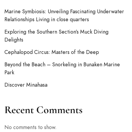
Marine Symbiosis: Unveiling Fascinating Underwater
Relationships Living in close quarters
Exploring the Southern Section’s Muck Diving
Delights
Cephalopod Circus: Masters of the Deep
Beyond the Beach – Snorkeling in Bunaken Marine
Park
Discover Minahasa
Recent Comments
No comments to show.