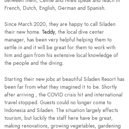
Between them, Celine and Niels speak and teach in
French, Dutch, English, German and Spanish.
Since March 2020, they are happy to call Siladen
their new home.
Teddy
, the local dive center
manager, has been very helpful helping them to
settle in and it will be great for them to work with
him and gain from his extensive local knowledge of
the people and the diving.
Starting their new jobs at beautiful Siladen Resort has
been far from what they imagined it to be. Shortly
after arriving , the COVID crisis hit and international
travel stopped. Guests could no longer come to
Indonesia and Siladen. The situation largely effects
tourism, but luckily the staff here have be great,
making renovations, growing vegetables, gardening