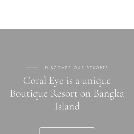
DISCOVER OUR RESORTS
Coral Eye is a unique
Boutique Resort on Bangka
Island