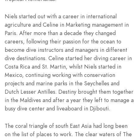
Niels started out with a career in international
agriculture and Celine in Marketing management in
Paris. After more than a decade they changed
careers, following their passion for the ocean to
become dive instructors and managers in different
dive destinations. Celine started her diving career in
Costa Rica and St. Martin, whilst Niels started in
Mexico, continuing working with conservation
projects and marine parks in the Seychelles and
Dutch Lesser Antilles. Destiny brought them together
in the Maldives and after a year they left to manage a
busy dive center and liveaboard in Djibouti.
The coral triangle of south East Asia had long been
on the list of places to work. The clear waters of The