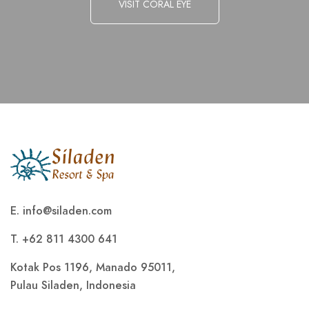
VISIT CORAL EYE
E.
info@siladen.com
T. +62 811 4300 641
Kotak Pos 1196, Manado 95011,
Pulau Siladen, Indonesia