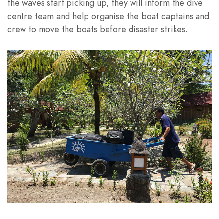
the waves start picking up, they will inform the dive
centre team and help organise the boat captains and
crew to move the boats before disaster strikes.