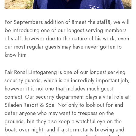
For Septembers addition of âmeet the staffâ, we will
be introducing one of our longest serving members
of staff, however due to the nature of his work, even
our most regular guests may have never gotten to
know him.
Pak Ronal Lintogareng is one of our longest serving
security guards, which is an incredibly important job,
however it is not one that includes much guest
contact. Our security department plays a vital role at
Siladen Resort & Spa. Not only to look out for and
deter anyone who may want to trespass on the
grounds, but they also keep a watchful eye on the
boats over night, and if a storm starts brewing and