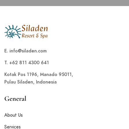
E.
info@siladen.com
T. +62 811 4300 641
Kotak Pos 1196, Manado 95011,
Pulau Siladen, Indonesia
General
About Us
Services