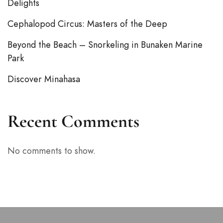
Delights
Cephalopod Circus: Masters of the Deep
Beyond the Beach – Snorkeling in Bunaken Marine
Park
Discover Minahasa
Recent Comments
No comments to show.