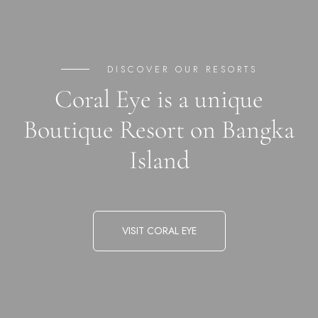
DISCOVER OUR RESORTS
Coral Eye is a unique
Boutique Resort on Bangka
Island
VISIT CORAL EYE