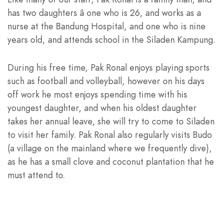
has two daughters â one who is 26, and works as a
nurse at the Bandung Hospital, and one who is nine
years old, and attends school in the Siladen Kampung.
During his free time, Pak Ronal enjoys playing sports
such as football and volleyball, however on his days
off work he most enjoys spending time with his
youngest daughter, and when his oldest daughter
takes her annual leave, she will try to come to Siladen
to visit her family. Pak Ronal also regularly visits Budo
(a village on the mainland where we frequently dive),
as he has a small clove and coconut plantation that he
must attend to.