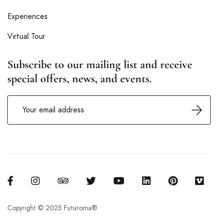
Experiences
Virtual Tour
Subscribe to our mailing list and receive
special offers, news, and events.
Copyright © 2025 Futuroma®