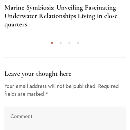
Marine Symbiosis: Unveiling Fascinating
Underwater Relationships Living in close
quarters
Leave your thought here
Your email address will not be published.
Required
fields are marked
*