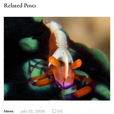
Related Posts
News
July 22, 2026
(0)