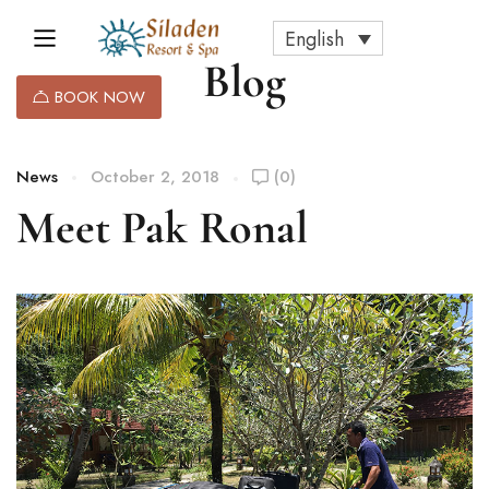
English
Blog
BOOK NOW
News
October 2, 2018
(0)
Meet Pak Ronal