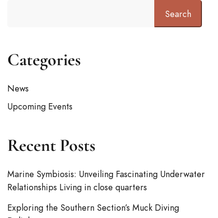
Search
Categories
News
Upcoming Events
Recent Posts
Marine Symbiosis: Unveiling Fascinating Underwater
Relationships Living in close quarters
Exploring the Southern Section’s Muck Diving