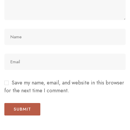
Save my name, email, and website in this browser
for the next time I comment.