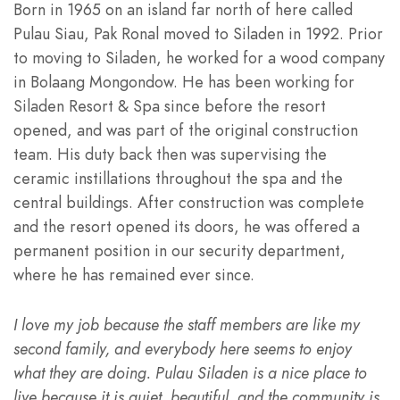
Born in 1965 on an island far north of here called
Pulau Siau, Pak Ronal moved to Siladen in 1992. Prior
to moving to Siladen, he worked for a wood company
in Bolaang Mongondow. He has been working for
Siladen Resort & Spa since before the resort
opened, and was part of the original construction
team. His duty back then was supervising the
ceramic instillations throughout the spa and the
central buildings. After construction was complete
and the resort opened its doors, he was offered a
permanent position in our security department,
where he has remained ever since.
I love my job because the staff members are like my
second family, and everybody here seems to enjoy
what they are doing. Pulau Siladen is a nice place to
live because it is quiet, beautiful, and the community is