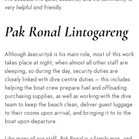
very helpful and friendly.
Pak Ronal Lintogareng
Although âsecurityâ is his main role, most of this work
takes place at night, when almost all other staff are
sleeping, so during the day, security duties are
closely linked with dive centre duties – this includes
helping the boat crew prepare fuel and offloading
purchasing supplies, as well as working with the dive
team to keep the beach clean, deliver guest luggage
to their rooms upon arrival, and bringing it to to the
boat upon departure.
Like many of our staff, Pak Ronal is a family man, and