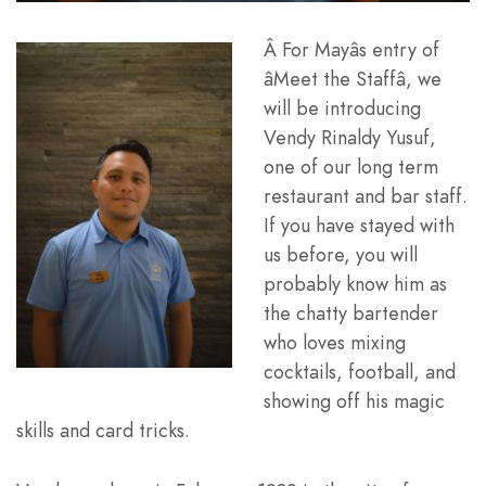
Â For Mayâs entry of
âMeet the Staffâ, we
will be introducing
Vendy Rinaldy Yusuf,
one of our long term
restaurant and bar staff.
If you have stayed with
us before, you will
probably know him as
the chatty bartender
who loves mixing
cocktails, football, and
showing off his magic
skills and card tricks.