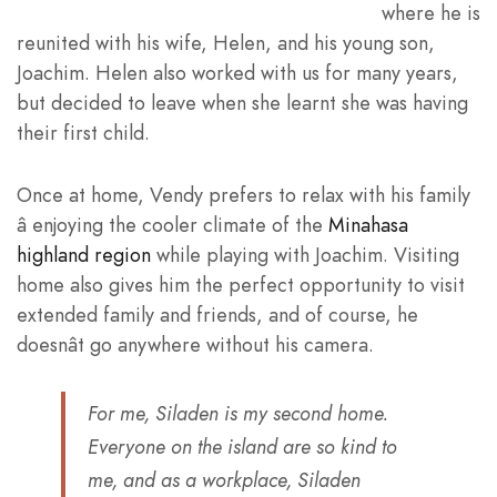
where he is
reunited with his wife, Helen, and his young son,
Joachim. Helen also worked with us for many years,
but decided to leave when she learnt she was having
their first child.
Once at home, Vendy prefers to relax with his family
â enjoying the cooler climate of the
Minahasa
highland region
while playing with Joachim. Visiting
home also gives him the perfect opportunity to visit
extended family and friends, and of course, he
doesnât go anywhere without his camera.
For me, Siladen is my second home.
Everyone on the island are so kind to
me, and as a workplace, Siladen