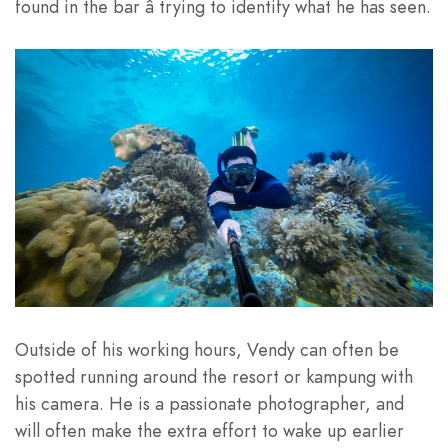
found in the bar â trying to identify what he has seen.
Outside of his working hours, Vendy can often be
spotted running around the resort or kampung with
his camera. He is a passionate photographer, and
will often make the extra effort to wake up earlier