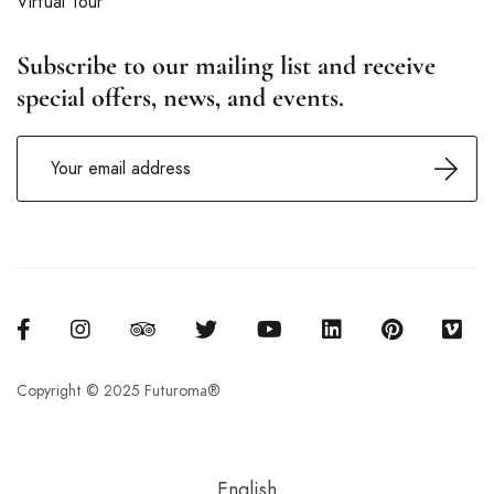
Virtual Tour
Subscribe to our mailing list and receive
special offers, news, and events.
Copyright © 2025 Futuroma®
English