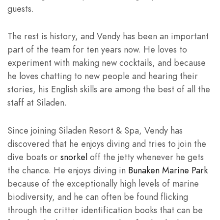
guests.
The rest is history, and Vendy has been an important
part of the team for ten years now. He loves to
experiment with making new cocktails, and because
he loves chatting to new people and hearing their
stories, his English skills are among the best of all the
staff at Siladen.
Since joining Siladen Resort & Spa, Vendy has
discovered that he enjoys diving and tries to join the
dive boats or
snorkel
off the jetty whenever he gets
the chance. He enjoys diving in
Bunaken Marine Park
because of the exceptionally high levels of marine
biodiversity, and he can often be found flicking
through the critter identification books that can be