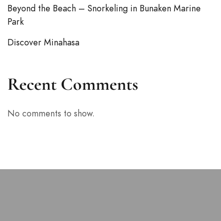
Beyond the Beach – Snorkeling in Bunaken Marine
Park
Discover Minahasa
Recent Comments
No comments to show.