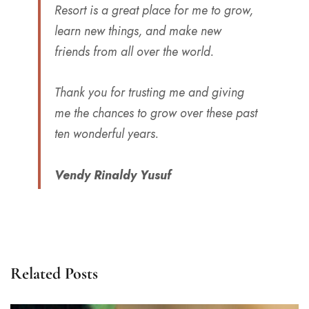
Resort is a great place for me to grow,
learn new things, and make new
friends from all over the world.
Thank you for trusting me and giving
me the chances to grow over these past
ten wonderful years.
Vendy Rinaldy Yusuf
Related Posts