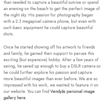
than needed to capture a beautiful sunrise or spend
an evening on the beach to get the perfect image of
the night sky. His passion for photography began
with a 2.3 megapixel camera phone, but even with
such basic equipment he could capture beautiful
shots.
Once he started showing off his artwork to friends
and family, he gained their support to peruse this
exciting (but expensive) hobby. After a few years of
saving, he saved up enough to buy a DSLR camera so
he could further explore his passion and capture
more beautiful images than ever before. We are so
impressed with his work, we wanted to feature it on
our website. You can find
Vendyâs personal image
gallery here
.