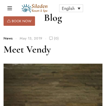
English
Blog
BOOK NOW
News
May 13, 2019
(0)
Meet Vendy