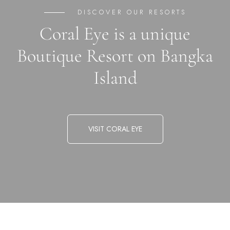
DISCOVER OUR RESORTS
Coral Eye is a unique
Boutique Resort on Bangka
Island
VISIT CORAL EYE