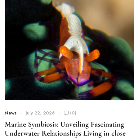
News
July 22, 2026
(0)
Marine Symbiosis: Unveiling Fascinating
Underwater Relationships Living in close