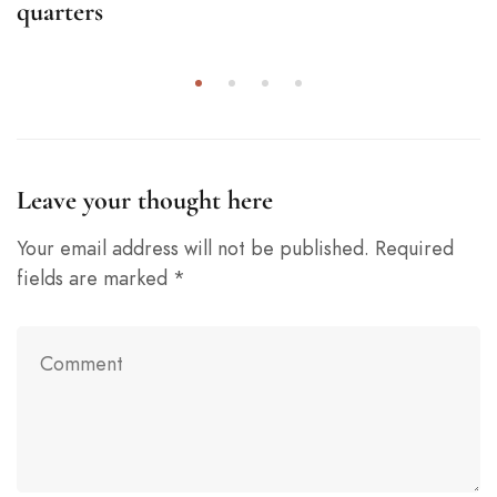
quarters
Leave your thought here
Your email address will not be published.
Required
fields are marked
*