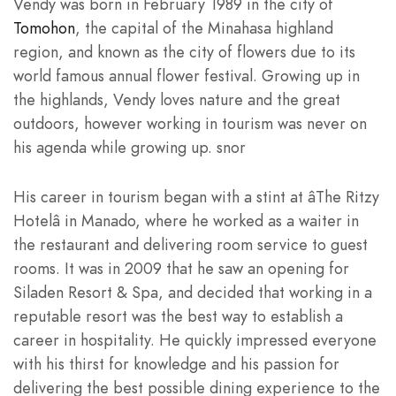
Vendy was born in February 1989 in the city of
Tomohon
, the capital of the Minahasa highland
region, and known as the city of flowers due to its
world famous annual flower festival. Growing up in
the highlands, Vendy loves nature and the great
outdoors, however working in tourism was never on
his agenda while growing up. snor
His career in tourism began with a stint at âThe Ritzy
Hotelâ in Manado, where he worked as a waiter in
the restaurant and delivering room service to guest
rooms. It was in 2009 that he saw an opening for
Siladen Resort & Spa, and decided that working in a
reputable resort was the best way to establish a
career in hospitality. He quickly impressed everyone
with his thirst for knowledge and his passion for
delivering the best possible dining experience to the