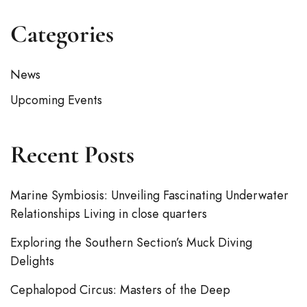
Categories
News
Upcoming Events
Recent Posts
Marine Symbiosis: Unveiling Fascinating Underwater
Relationships Living in close quarters
Exploring the Southern Section’s Muck Diving
Delights
Cephalopod Circus: Masters of the Deep