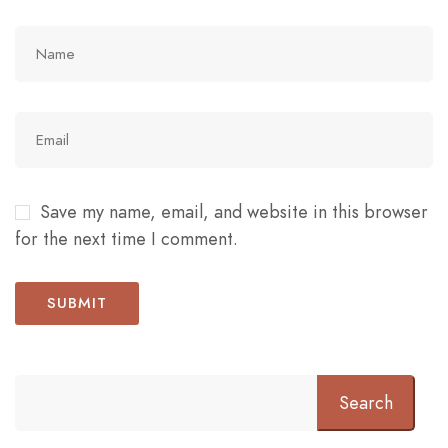
Save my name, email, and website in this browser
for the next time I comment.
Search