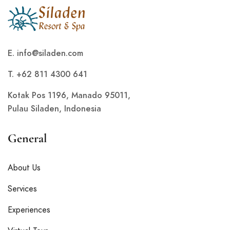
E.
info@siladen.com
T. +62 811 4300 641
Kotak Pos 1196, Manado 95011,
Pulau Siladen, Indonesia
General
About Us
Services
Experiences