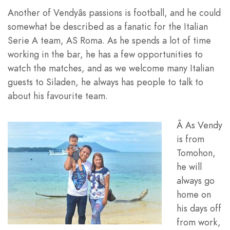
Another of Vendyâs passions is football, and he could
somewhat be described as a fanatic for the Italian
Serie A team, AS Roma. As he spends a lot of time
working in the bar, he has a few opportunities to
watch the matches, and as we welcome many Italian
guests to Siladen, he always has people to talk to
about his favourite team.
Â As Vendy
is from
Tomohon,
he will
always go
home on
his days off
from work,