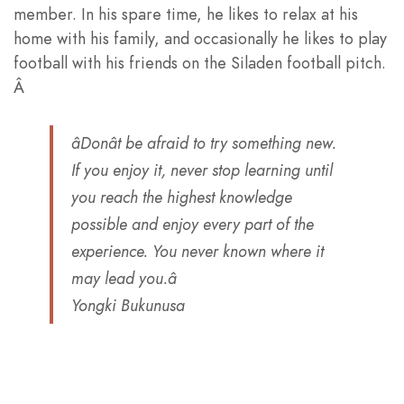
member. In his spare time, he likes to relax at his
home with his family, and occasionally he likes to play
football with his friends on the Siladen football pitch.
Â
âDonât be afraid to try something new.
If you enjoy it, never stop learning until
you reach the highest knowledge
possible and enjoy every part of the
experience. You never known where it
may lead you.â
Yongki Bukunusa