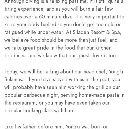
Although diving is a relaxing pastime, it is still quite a
tiring experience, and as you will burn a fair few
calories over a 60 minute dive, it is very important to
keep your body fuelled so you donât get too cold or
fatigued while underwater. At Siladen Resort & Spa,
we believe food should be more than just fuel, and
we take great pride in the food that our kitchen
produces, and we know that our guests love it too.
Today, we will be talking about our head chef, Yongki
Bukunusa. If you have stayed with us in the past, you
will probably have seen him working the grill on our
popular barbecue night, serving home-made pasta in
the restaurant, or you may have even taken
our
popular cooking class
with him.
Like his father before him, Yongki was born on