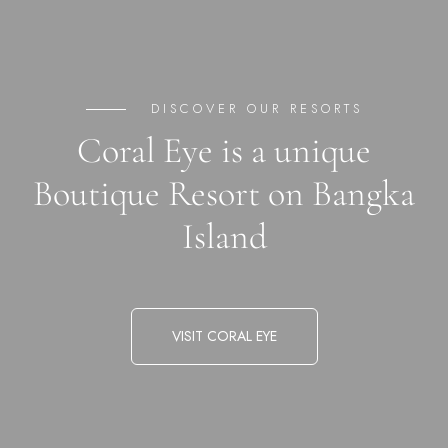
DISCOVER OUR RESORTS
Coral Eye is a unique
Boutique Resort on Bangka
Island
VISIT CORAL EYE