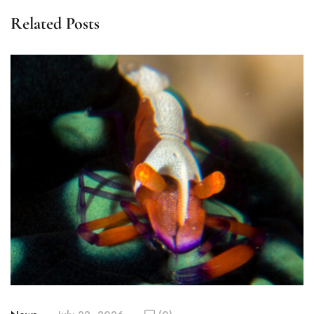
Related Posts