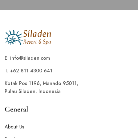
E.
info@siladen.com
T. +62 811 4300 641
Kotak Pos 1196, Manado 95011,
Pulau Siladen, Indonesia
General
About Us