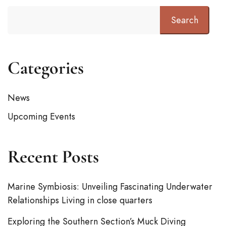
Search
Categories
News
Upcoming Events
Recent Posts
Marine Symbiosis: Unveiling Fascinating Underwater
Relationships Living in close quarters
Exploring the Southern Section’s Muck Diving