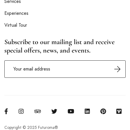
Services
Experiences
Virtual Tour
Subscribe to our mailing list and receive
special offers, news, and events.
Copyright © 2025 Futuroma®