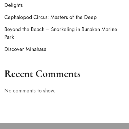
Delights
Cephalopod Circus: Masters of the Deep
Beyond the Beach – Snorkeling in Bunaken Marine
Park
Discover Minahasa
Recent Comments
No comments to show.