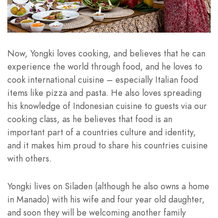
Now, Yongki loves cooking, and believes that he can
experience the world through food, and he loves to
cook international cuisine – especially Italian food
items like pizza and pasta. He also loves spreading
his knowledge of Indonesian cuisine to guests via our
cooking class, as he believes that food is an
important part of a countries culture and identity,
and it makes him proud to share his countries cuisine
with others.
Yongki lives on Siladen (although he also owns a home
in Manado) with his wife and four year old daughter,
and soon they will be welcoming another family