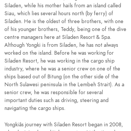
Siladen, while his mother hails from an island called
Siau, which lies several hours north (by ferry) of
Siladen. He is the oldest of three brothers, with one
of his younger brothers,
Teddy
, being one of the dive
centre managers here at Siladen Resort & Spa.
Although Yongki is from Siladen, he has not always
worked on the island. Before he was working for
Siladen Resort, he was working in the cargo ship
industry, where he was a senior crew on one of the
ships based out of Bitung (on the other side of the
North Sulawesi peninsula in the Lembeh Strait). As a
senior crew, he was responsible for several
important duties such as driving, steering and
navigating the cargo ships.
Yongkiâs journey with Siladen Resort began in 2008,