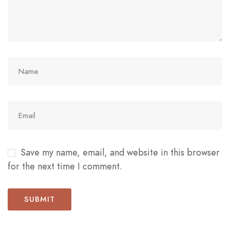
Save my name, email, and website in this browser
for the next time I comment.