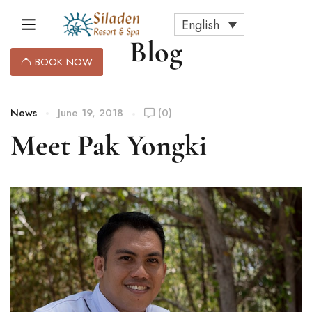
English
Blog
BOOK NOW
News
June 19, 2018
(0)
Meet Pak Yongki