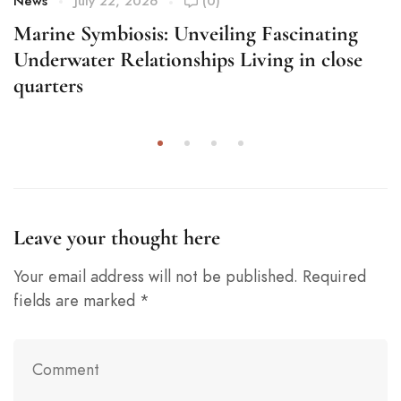
News
July 22, 2026
(0)
Marine Symbiosis: Unveiling Fascinating
Underwater Relationships Living in close
quarters
Leave your thought here
Your email address will not be published.
Required
fields are marked
*