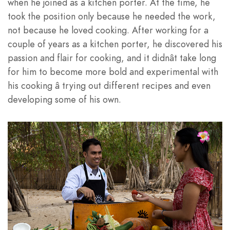
when he joined as a kitchen porter. At the time, he
took the position only because he needed the work,
not because he loved cooking. After working for a
couple of years as a kitchen porter, he discovered his
passion and flair for cooking, and it didnât take long
for him to become more bold and experimental with
his cooking â trying out different recipes and even
developing some of his own.