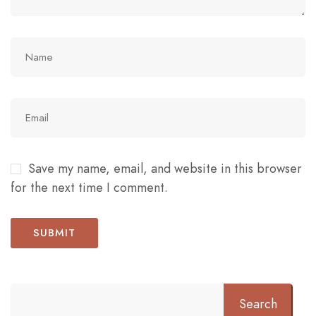
Save my name, email, and website in this browser
for the next time I comment.
Search