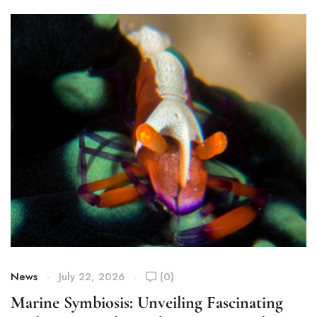
News
July 22, 2026
(0)
Marine Symbiosis: Unveiling Fascinating