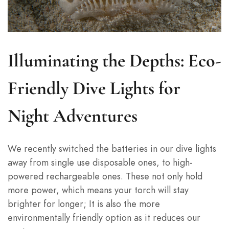
Illuminating the Depths: Eco-
Friendly Dive Lights for
Night Adventures
We recently switched the batteries in our dive lights
away from single use disposable ones, to high-
powered rechargeable ones. These not only hold
more power, which means your torch will stay
brighter for longer; It is also the more
environmentally friendly option as it reduces our