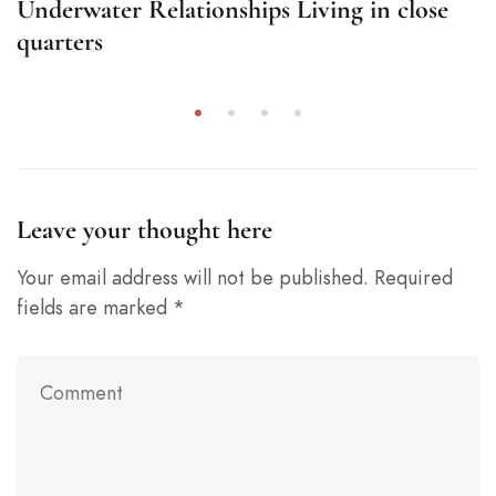
Underwater Relationships Living in close
quarters
Leave your thought here
Your email address will not be published.
Required
fields are marked
*