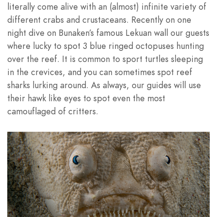
literally come alive with an (almost) infinite variety of
different crabs and crustaceans. Recently on one
night dive on Bunaken’s famous Lekuan wall our guests
where lucky to spot 3 blue ringed octopuses hunting
over the reef. It is common to sport turtles sleeping
in the crevices, and you can sometimes spot reef
sharks lurking around. As always, our guides will use
their hawk like eyes to spot even the most
camouflaged of critters.