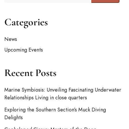
Categories
News
Upcoming Events
Recent Posts
Marine Symbiosis: Unveiling Fascinating Underwater
Relationships Living in close quarters
Exploring the Southern Section’s Muck Diving
Delights