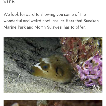
waste.
We look forward to showing you some of the
wonderful and weird nocturnal critters that Bunaken
Marine Park and North Sulawesi has to offer.