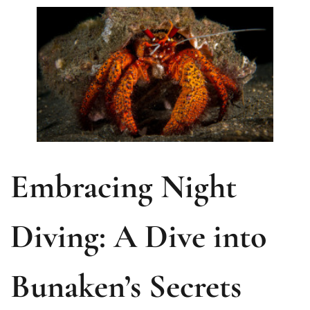
Embracing Night
Diving: A Dive into
Bunaken’s Secrets