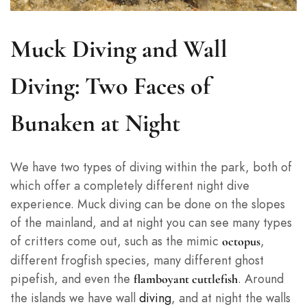
Muck Diving and Wall
Diving: Two Faces of
Bunaken at Night
We have two types of diving within the park, both of
which offer a completely different night dive
experience. Muck diving can be done on the slopes
of the mainland, and at night you can see many types
of critters come out, such as the mimic
,
octopus
different frogfish species, many different ghost
pipefish, and even the
. Around
flamboyant cuttlefish
the islands we have wall
diving
, and at night the walls