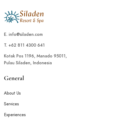
E.
info@siladen.com
T. +62 811 4300 641
Kotak Pos 1196, Manado 95011,
Pulau Siladen, Indonesia
General
About Us
Services
Experiences