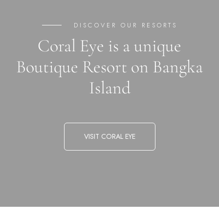
DISCOVER OUR RESORTS
Coral Eye is a unique
Boutique Resort on Bangka
Island
VISIT CORAL EYE