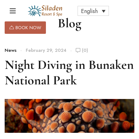
English
Blog
BOOK NOW
News
February 29, 2024
(0)
Night Diving in Bunaken
National Park