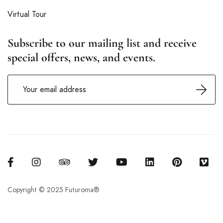
Virtual Tour
Subscribe to our mailing list and receive
special offers, news, and events.
Copyright © 2025 Futuroma®