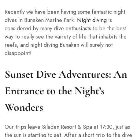
Recently we have been having some fantastic night
dives in Bunaken Marine Park.
Night diving
is
considered by many dive enthusiasts to be the best
way to really see the variety of life that inhabits the
reefs, and night diving Bunaken will surely not
disappoint!
Sunset Dive Adventures: An
Entrance to the Night’s
Wonders
Our trips leave Siladen Resort & Spa at 17:30, just as
the sun is starting to set. After a short trip to the dive