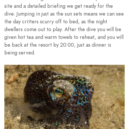
site and a detailed briefing we get ready for the
dive. Jumping in just as the sun sets means we can see
the day critters scurry off to bed, as the night
dwellers come out to play. After the dive you will be
given hot tea and warm towels to reheat, and you will
be back at the resort by 20:00, just as dinner is
being served.