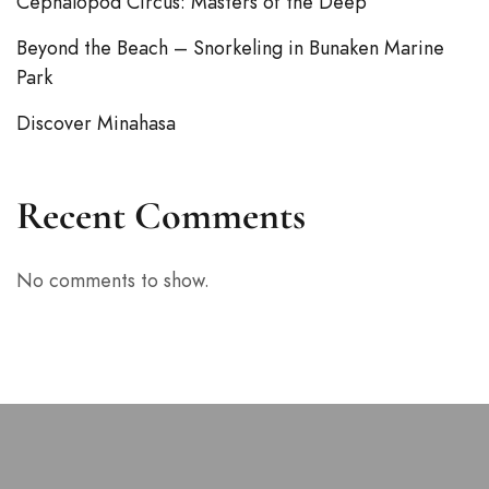
Cephalopod Circus: Masters of the Deep
Beyond the Beach – Snorkeling in Bunaken Marine
Park
Discover Minahasa
Recent Comments
No comments to show.