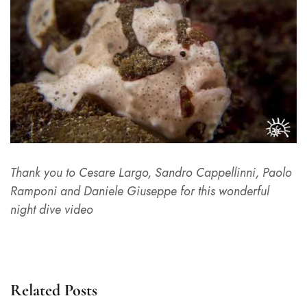
Thank you to Cesare Largo, Sandro Cappellinni, Paolo
Ramponi and Daniele Giuseppe for this wonderful
night dive video
Related Posts