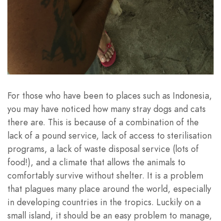
For those who have been to places such as Indonesia,
you may have noticed how many stray dogs and cats
there are. This is because of a combination of the
lack of a pound service, lack of access to sterilisation
programs, a lack of waste disposal service (lots of
food!), and a climate that allows the animals to
comfortably survive without shelter. It is a problem
that plagues many place around the world, especially
in developing countries in the tropics. Luckily on a
small island, it should be an easy problem to manage,