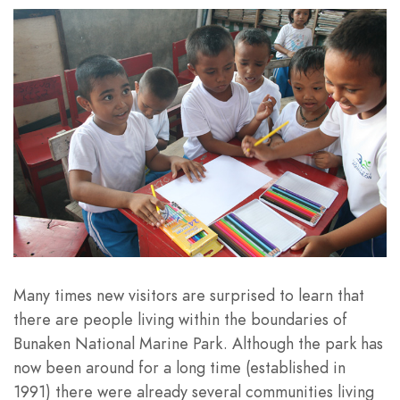
Many times new visitors are surprised to learn that
there are people living within the boundaries of
Bunaken National Marine Park. Although the park has
now been around for a long time (established in
1991) there were already several communities living