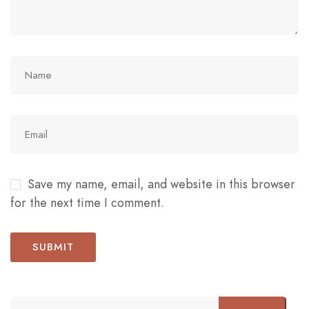
Save my name, email, and website in this browser
for the next time I comment.