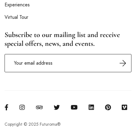
Experiences
Virtual Tour
Subscribe to our mailing list and receive
special offers, news, and events.
Copyright © 2025 Futuroma®