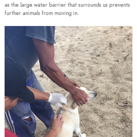
as the large water barrier that surrounds us prevents
further animals from moving in.