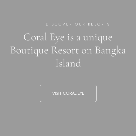
DISCOVER OUR RESORTS
Coral Eye is a unique
Boutique Resort on Bangka
Island
VISIT CORAL EYE