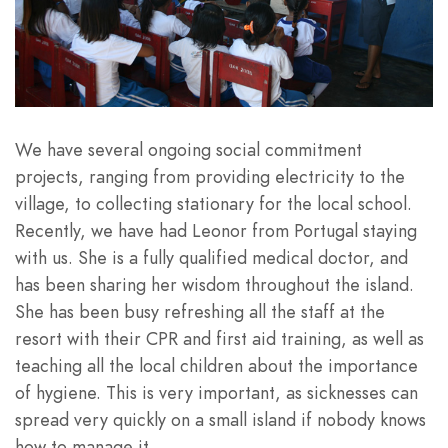
We have several ongoing social commitment
projects, ranging from providing electricity to the
village, to collecting stationary for the local school.
Recently, we have had Leonor from Portugal staying
with us. She is a fully qualified medical doctor, and
has been sharing her wisdom throughout the island.
She has been busy refreshing all the staff at the
resort with their CPR and first aid training, as well as
teaching all the local children about the importance
of hygiene. This is very important, as sicknesses can
spread very quickly on a small island if nobody knows
how to manage it.