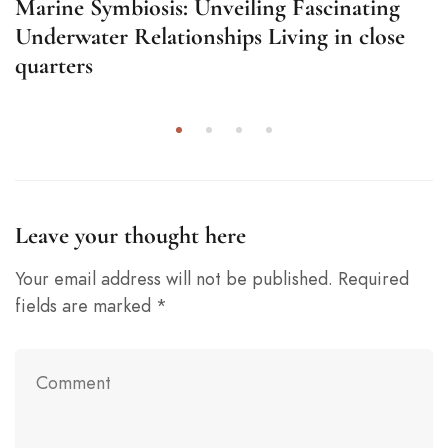
Marine Symbiosis: Unveiling Fascinating
Underwater Relationships Living in close
quarters
Leave your thought here
Your email address will not be published.
Required
fields are marked
*