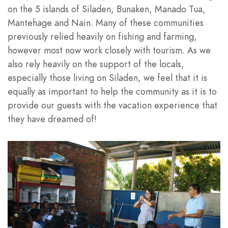
on the 5 islands of Siladen, Bunaken, Manado Tua,
Mantehage and Nain. Many of these communities
previously relied heavily on fishing and farming,
however most now work closely with tourism. As we
also rely heavily on the support of the locals,
especially those living on Siladen, we feel that it is
equally as important to help the community as it is to
provide our guests with the vacation experience that
they have dreamed of!