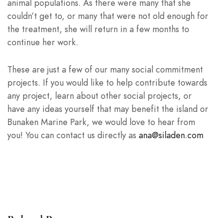
animal populations. As there were many that she
couldn’t get to, or many that were not old enough for
the treatment, she will return in a few months to
continue her work.
These are just a few of our many social commitment
projects. If you would like to help contribute towards
any project, learn about other social projects, or
have any ideas yourself that may benefit the island or
Bunaken Marine Park, we would love to hear from
you! You can contact us directly as
ana@siladen.com