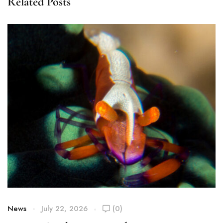
Related Posts
News
July 22, 2026
(0)