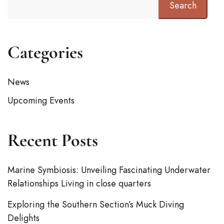
Search
Categories
News
Upcoming Events
Recent Posts
Marine Symbiosis: Unveiling Fascinating Underwater
Relationships Living in close quarters
Exploring the Southern Section’s Muck Diving
Delights