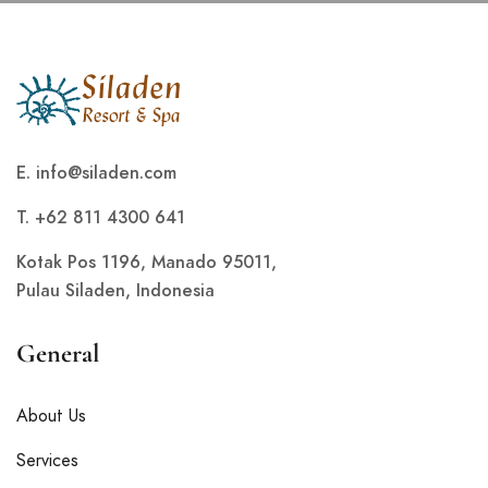
E.
info@siladen.com
T. +62 811 4300 641
Kotak Pos 1196, Manado 95011,
Pulau Siladen, Indonesia
General
About Us
Services