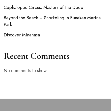
Cephalopod Circus: Masters of the Deep
Beyond the Beach – Snorkeling in Bunaken Marine
Park
Discover Minahasa
Recent Comments
No comments to show.