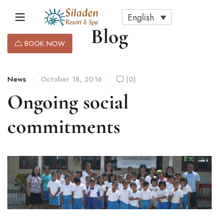
English
Blog
BOOK NOW
News
October 18, 2016
(0)
Ongoing social
commitments