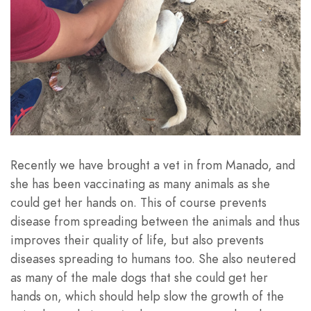
Recently we have brought a vet in from Manado, and
she has been vaccinating as many animals as she
could get her hands on. This of course prevents
disease from spreading between the animals and thus
improves their quality of life, but also prevents
diseases spreading to humans too. She also neutered
as many of the male dogs that she could get her
hands on, which should help slow the growth of the