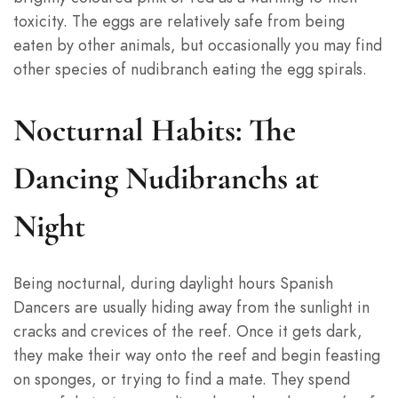
toxicity. The eggs are relatively safe from being
eaten by other animals, but occasionally you may find
other species of nudibranch eating the egg spirals.
Nocturnal Habits: The
Dancing Nudibranchs at
Night
Being nocturnal, during daylight hours Spanish
Dancers are usually hiding away from the sunlight in
cracks and crevices of the reef. Once it gets dark,
they make their way onto the reef and begin feasting
on sponges, or trying to find a mate. They spend