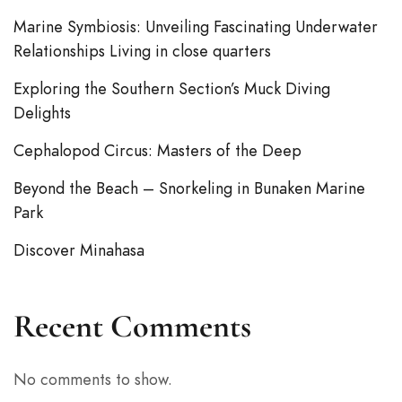
Marine Symbiosis: Unveiling Fascinating Underwater
Relationships Living in close quarters
Exploring the Southern Section’s Muck Diving
Delights
Cephalopod Circus: Masters of the Deep
Beyond the Beach – Snorkeling in Bunaken Marine
Park
Discover Minahasa
Recent Comments
No comments to show.