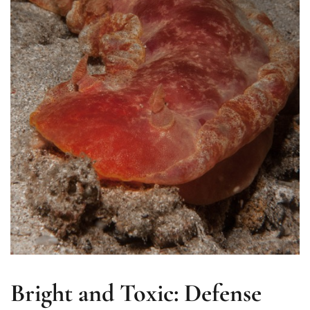
Bright and Toxic: Defense