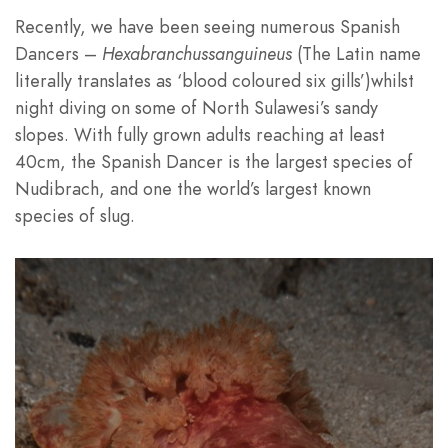
Recently, we have been seeing numerous Spanish
Dancers –
Hexabranchussanguineus
(The Latin name
literally translates as ‘blood coloured six gills’)whilst
night diving on some of North Sulawesi’s sandy
slopes. With fully grown adults reaching at least
40cm, the Spanish Dancer is the largest species of
Nudibrach, and one the world’s largest known
species of slug.