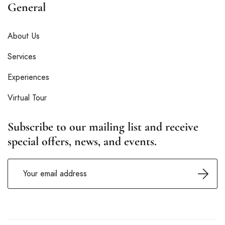
General
About Us
Services
Experiences
Virtual Tour
Subscribe to our mailing list and receive
special offers, news, and events.