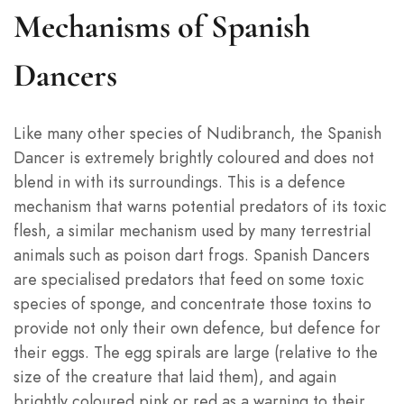
Mechanisms of Spanish
Dancers
Like many other species of Nudibranch, the Spanish
Dancer is extremely brightly coloured and does not
blend in with its surroundings. This is a defence
mechanism that warns potential predators of its toxic
flesh, a similar mechanism used by many terrestrial
animals such as poison dart frogs. Spanish Dancers
are specialised predators that feed on some toxic
species of sponge, and concentrate those toxins to
provide not only their own defence, but defence for
their eggs. The egg spirals are large (relative to the
size of the creature that laid them), and again
brightly coloured pink or red as a warning to their