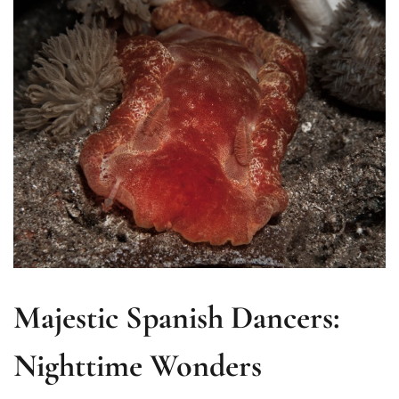
Majestic Spanish Dancers:
Nighttime Wonders