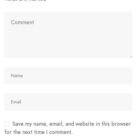
Save my name, email, and website in this browser
for the next time I comment.