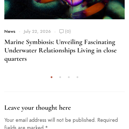
News
July 22, 2026
(0)
Marine Symbiosis: Unveiling Fascinating
Underwater Relationships Living in close
quarters
Leave your thought here
Your email address will not be published.
Required
fields are marked
*