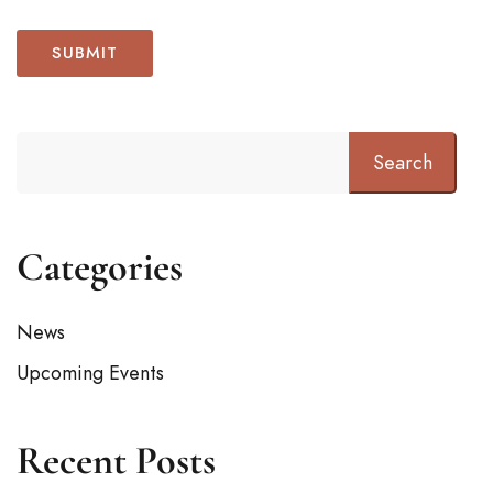
Search
Categories
News
Upcoming Events
Recent Posts