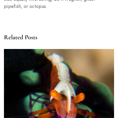
pipefish, or octopus.
Related Posts