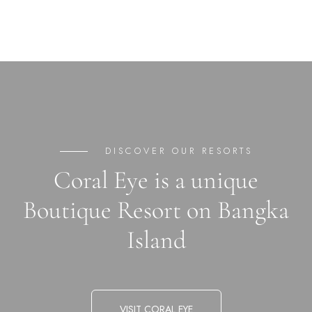
DISCOVER OUR RESORTS
Coral Eye is a unique
Boutique Resort on Bangka
Island
VISIT CORAL EYE