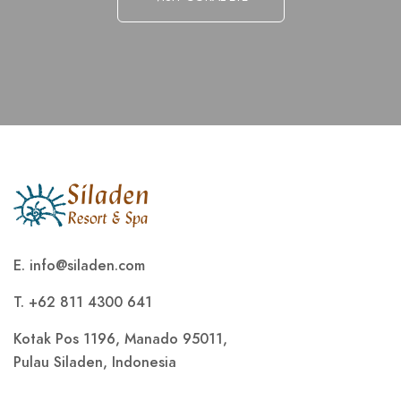
E.
info@siladen.com
T. +62 811 4300 641
Kotak Pos 1196, Manado 95011,
Pulau Siladen, Indonesia