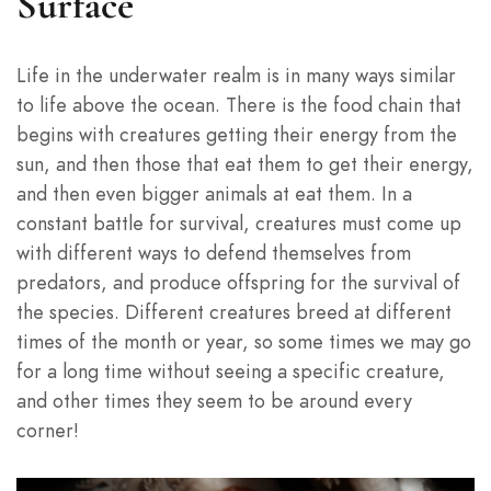
Surface
Life in the underwater realm is in many ways similar
to life above the ocean. There is the food chain that
begins with creatures getting their energy from the
sun, and then those that eat them to get their energy,
and then even bigger animals at eat them. In a
constant battle for survival, creatures must come up
with different ways to defend themselves from
predators, and produce offspring for the survival of
the species. Different creatures breed at different
times of the month or year, so some times we may go
for a long time without seeing a specific creature,
and other times they seem to be around every
corner!