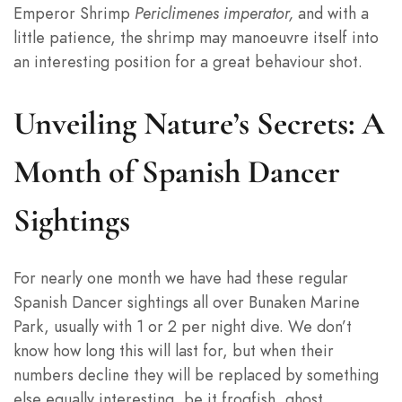
Emperor Shrimp
Periclimenes imperator,
and with a
little patience, the shrimp may manoeuvre itself into
an interesting position for a great behaviour shot.
Unveiling Nature’s Secrets: A
Month of Spanish Dancer
Sightings
For nearly one month we have had these regular
Spanish Dancer sightings all over Bunaken Marine
Park, usually with 1 or 2 per night dive. We don’t
know how long this will last for, but when their
numbers decline they will be replaced by something
else equally interesting, be it frogfish, ghost