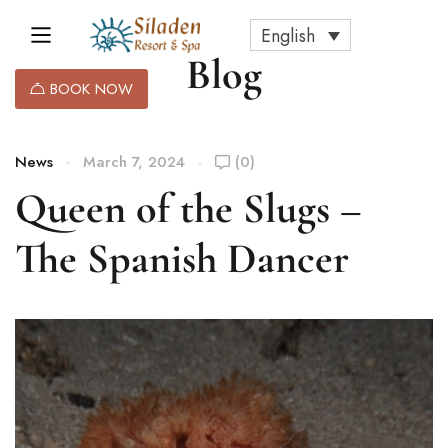
English
Blog
BOOK NOW
News
March 7, 2024
(0)
Queen of the Slugs –
The Spanish Dancer