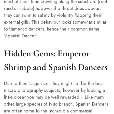
most of their time crawling along the substrate (reef,
sand or rubble) however if a threat does appear,
they can swim to safety by violently flapping their
external gills. This behaviour looks somewhat similar
to flamenco dancers, hence their common name
‘Spanish Dancer’.
Hidden Gems: Emperor
Shrimp and Spanish Dancers
Due to their large size, they might not be the best
macro photography subjects, however by looking a
little closer you may be well rewarded… Like many
other large species of Nudibranch, Spanish Dancers
are often home to the incredible commensal