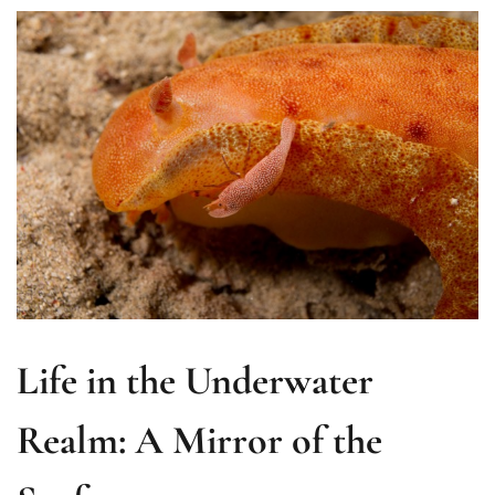
Life in the Underwater
Realm: A Mirror of the