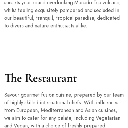
sunsets year round overlooking Manado Tua volcano,
whilst feeling exquisitely pampered and secluded in
our beautiful, tranquil, tropical paradise, dedicated
to divers and nature enthusiasts alike.
The Restaurant
Savour gourmet fusion cuisine, prepared by our team
of highly skilled international chefs. With influences
from European, Mediterranean and Asian cuisines,
we aim to cater for any palate, including Vegetarian
and Vegan, with a choice of freshly prepared,