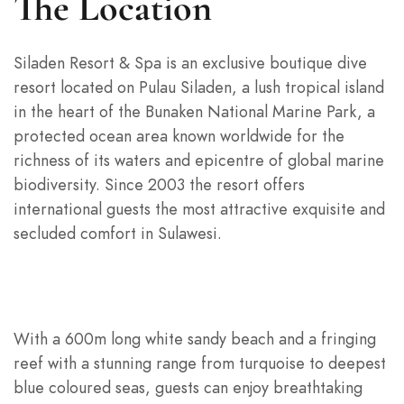
The Location
Siladen Resort & Spa is an exclusive boutique dive
resort located on Pulau Siladen, a lush tropical island
in the heart of the Bunaken National Marine Park, a
protected ocean area known worldwide for the
richness of its waters and epicentre of global marine
biodiversity. Since 2003 the resort offers
international guests the most attractive exquisite and
secluded comfort in Sulawesi.
With a 600m long white sandy beach and a fringing
reef with a stunning range from turquoise to deepest
blue coloured seas, guests can enjoy breathtaking