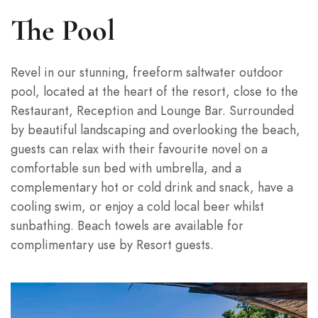
The Pool
Revel in our stunning, freeform saltwater outdoor
pool, located at the heart of the resort, close to the
Restaurant, Reception and Lounge Bar. Surrounded
by beautiful landscaping and overlooking the beach,
guests can relax with their favourite novel on a
comfortable sun bed with umbrella, and a
complementary hot or cold drink and snack, have a
cooling swim, or enjoy a cold local beer whilst
sunbathing. Beach towels are available for
complimentary use by Resort guests.