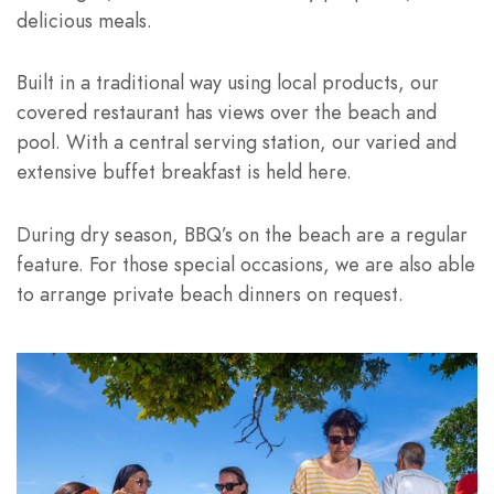
delicious meals.
Built in a traditional way using local products, our
covered restaurant has views over the beach and
pool. With a central serving station, our varied and
extensive buffet breakfast is held here.
During dry season, BBQ’s on the beach are a regular
feature. For those special occasions, we are also able
to arrange private beach dinners on request.