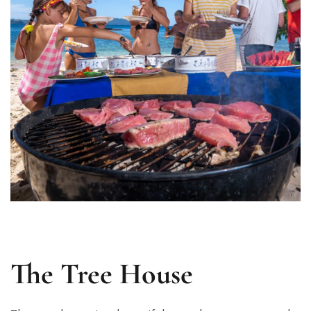
The Tree House