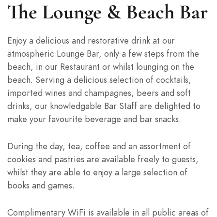
The Lounge & Beach Bar
Enjoy a delicious and restorative drink at our
atmospheric Lounge Bar, only a few steps from the
beach, in our Restaurant or whilst lounging on the
beach. Serving a delicious selection of cocktails,
imported wines and champagnes, beers and soft
drinks, our knowledgable Bar Staff are delighted to
make your favourite beverage and bar snacks.
During the day, tea, coffee and an assortment of
cookies and pastries are available freely to guests,
whilst they are able to enjoy a large selection of
books and games.
Complimentary WiFi is available in all public areas of