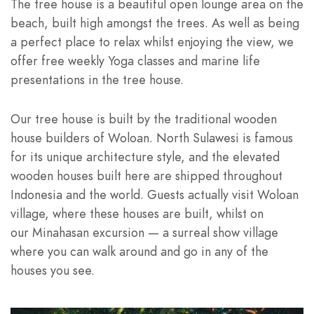
The tree house is a beautiful open lounge area on the
beach, built high amongst the trees. As well as being
a perfect place to relax whilst enjoying the view, we
offer free weekly Yoga classes and marine life
presentations in the tree house.
Our tree house is built by the traditional wooden
house builders of Woloan. North Sulawesi is famous
for its unique architecture style, and the elevated
wooden houses built here are shipped throughout
Indonesia and the world. Guests actually visit Woloan
village, where these houses are built, whilst on
our Minahasan excursion — a surreal show village
where you can walk around and go in any of the
houses you see.