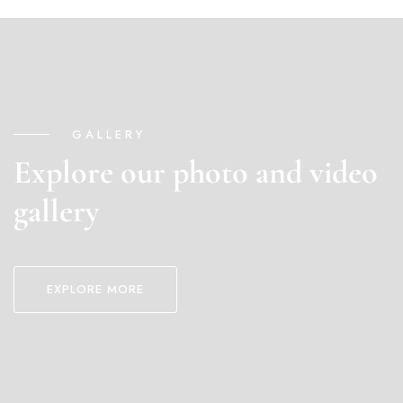
GALLERY
Explore our photo and video
gallery
EXPLORE MORE