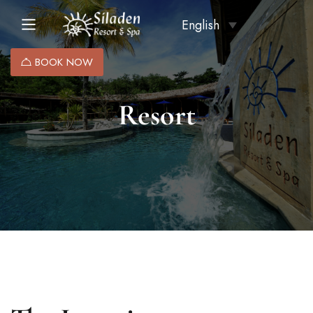
English
BOOK NOW
Resort