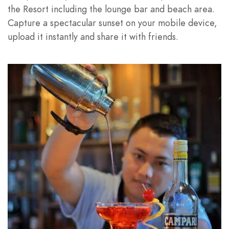
the Resort including the lounge bar and beach area.
Capture a spectacular sunset on your mobile device,
upload it instantly and share it with friends.