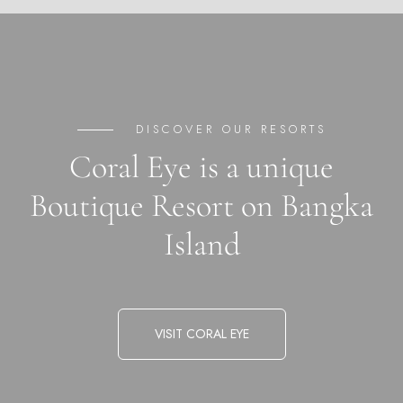
DISCOVER OUR RESORTS
Coral Eye is a unique
Boutique Resort on Bangka
Island
VISIT CORAL EYE