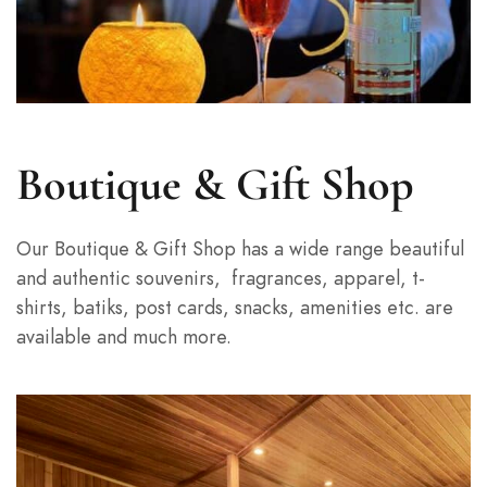
Boutique & Gift Shop
Our Boutique & Gift Shop has a wide range beautiful
and authentic souvenirs,
fragrances, apparel, t-
shirts, batiks, post cards, snacks, amenities etc. are
available and much more.