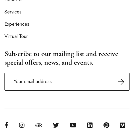
Services
Experiences
Virtual Tour
Subscribe to our mailing list and receive
special offers, news, and events.