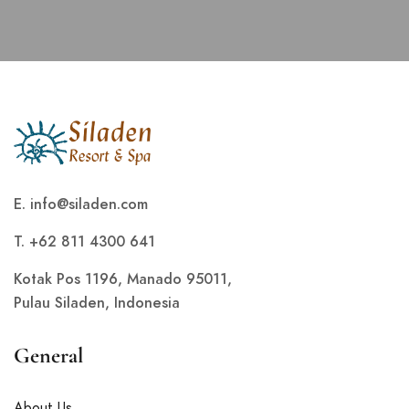
E.
info@siladen.com
T. +62 811 4300 641
Kotak Pos 1196, Manado 95011,
Pulau Siladen, Indonesia
General
About Us