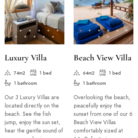
Luxury Villa
Beach View Villa
74m2
1 bed
64m2
1 bed
1 bathroom
1 bathroom
Our 3 Luxury Villas are
Overlooking the beach,
located directly on the
peacefully enjoy the
beach. See the fish
sunset from one of our 6
jump, enjoy the sun set,
Beach View Villas
hear the gentle sound of
comfortably sized at