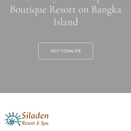
Boutique Resort on Bangka
Island
VISIT CORAL EYE