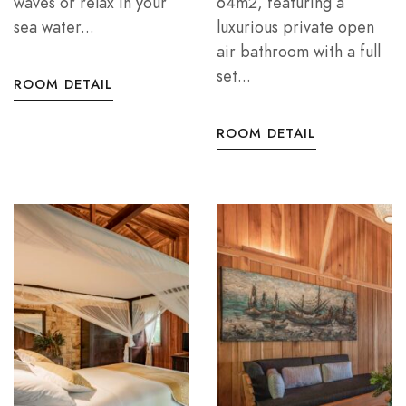
waves or relax in your
64m2, featuring a
sea water...
luxurious private open
air bathroom with a full
set...
ROOM DETAIL
ROOM DETAIL