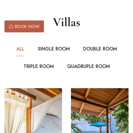
Villas
BOOK NOW
ALL
SINGLE ROOM
DOUBLE ROOM
TRIPLE ROOM
QUADRUPLE ROOM