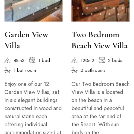
Garden View
Two Bedroom
Villa
Beach View Villa
48m2
1 bed
120m2
2 beds
1 bathroom
2 bathrooms
Enjoy one of our 12
Our Two Bedroom Beach
Garden View Villas, set
View Villa is a located
in six elegant buildings
on the beach in a
constructed in wood and
beautiful and peaceful
natural stone each
area at the far end of
offering individual
the Resort. With sun
accommodation sized at
beds on the...