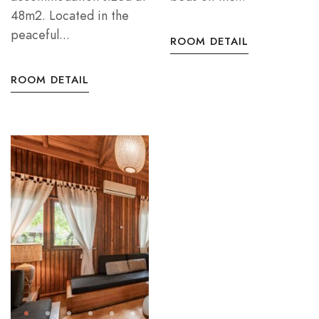
48m2. Located in the
peaceful...
ROOM DETAIL
ROOM DETAIL