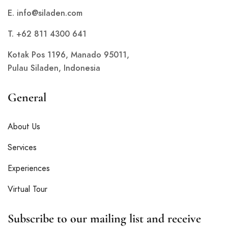
E.
info@siladen.com
T. +62 811 4300 641
Kotak Pos 1196, Manado 95011,
Pulau Siladen, Indonesia
General
About Us
Services
Experiences
Virtual Tour
Subscribe to our mailing list and receive