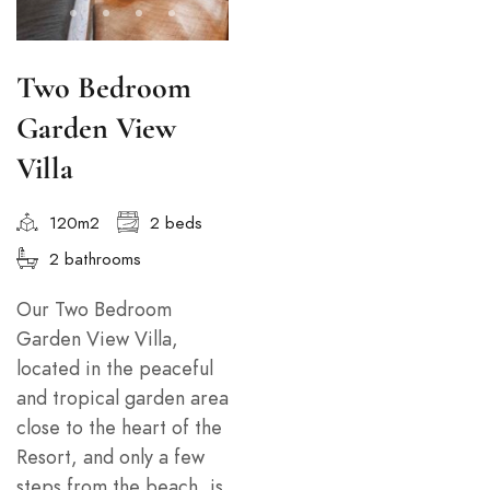
Two Bedroom
Garden View
Villa
120m2
2 beds
2 bathrooms
Our Two Bedroom
Garden View Villa,
located in the peaceful
and tropical garden area
close to the heart of the
Resort, and only a few
steps from the beach, is