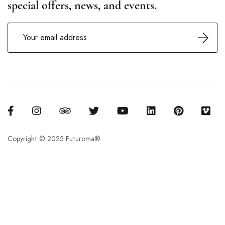
special offers, news, and events.
Copyright © 2025 Futuroma®