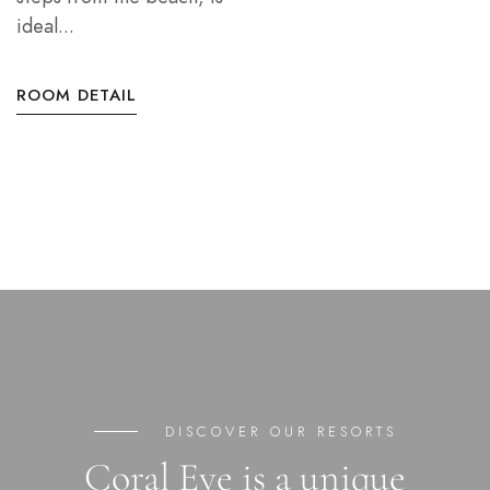
ideal...
ROOM DETAIL
DISCOVER OUR RESORTS
Coral Eye is a unique