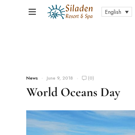
English
News
June 9, 2018
(0)
World Oceans Day