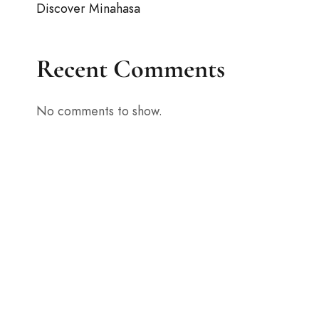
Discover Minahasa
Recent Comments
No comments to show.