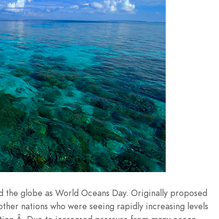
nd the globe as World Oceans Day. Originally proposed
other nations who were seeing rapidly increasing levels