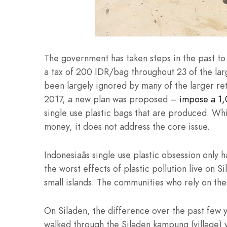
The government has taken steps in the past t
a tax of 200 IDR/bag throughout 23 of the large
been largely ignored by many of the larger ret
2017, a new plan was proposed –
impose a 1,
single use plastic bags that are produced. Whil
money, it does not address the core issue.
Indonesiaâs single use plastic obsession only 
the worst effects of plastic pollution live on S
small islands. The communities who rely on th
On Siladen, the difference over the past few 
walked through the Siladen kampung (village) yo