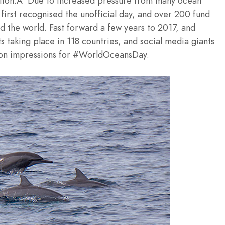
uction.Â Due to increased pressure from many ocean
first recognised the unofficial day, and over 200 fund
d the world. Fast forward a few years to 2017, and
taking place in 118 countries, and social media giants
lion impressions for #WorldOceansDay.