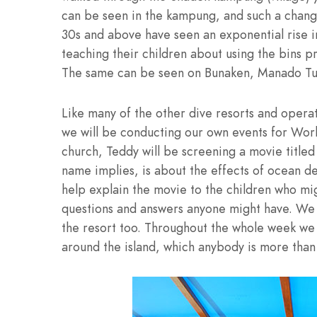
can be seen in the kampung, and such a change
30s and above have seen an exponential rise i
teaching their children about using the bins p
The same can be seen on Bunaken, Manado Tua, 
Like many of the other dive resorts and opera
we will be conducting our own events for Wor
church, Teddy will be screening a movie titled â
name implies, is about the effects of ocean deb
help explain the movie to the children who mig
questions and answers anyone might have. We w
the resort too. Throughout the whole week we 
around the island, which anybody is more than