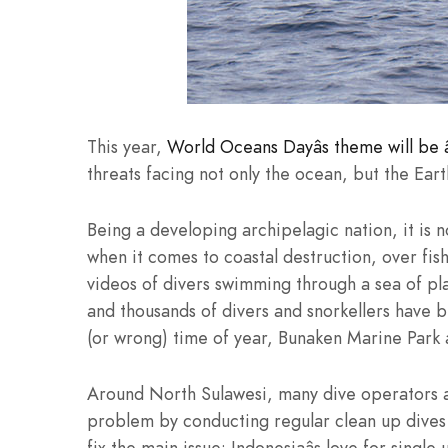
This year,
World Oceans Dayâs theme will be â
threats facing not only the ocean, but the Eart
Being a developing archipelagic nation, it is n
when it comes to coastal destruction, over fi
videos of divers swimming through a sea of pla
and thousands of divers and snorkellers have b
(or wrong) time of year, Bunaken Marine Park als
Around North Sulawesi, many dive operators ar
problem by conducting regular clean up dives a
fix the main issue: Indonesiaâs love for singl