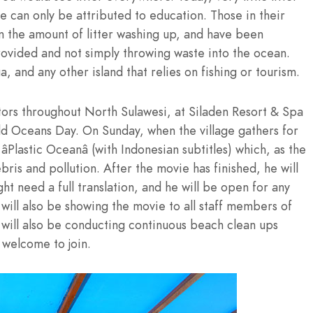
 can only be attributed to education. Those in their
n the amount of litter washing up, and have been
rovided and not simply throwing waste into the ocean.
and any other island that relies on fishing or tourism.
tors throughout North Sulawesi, at Siladen Resort & Spa
ld Oceans Day. On Sunday, when the village gathers for
Plastic Oceanâ (with Indonesian subtitles) which, as the
ris and pollution. After the movie has finished, he will
ht need a full translation, and he will be open for any
ill also be showing the movie to all staff members of
will also be conducting continuous beach clean ups
 welcome to join.