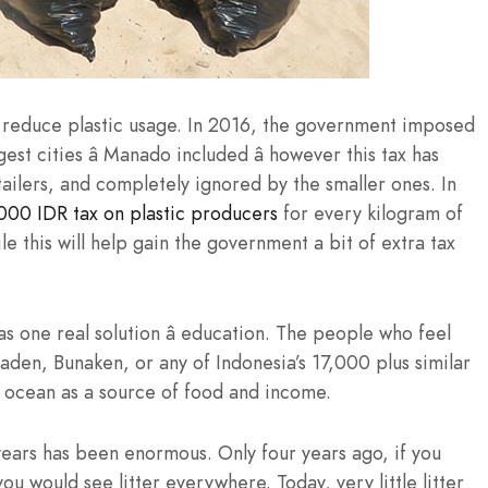
o reduce plastic usage. In 2016, the government imposed
st cities â Manado included â however this tax has
ailers, and completely ignored by the smaller ones. In
000 IDR tax on plastic producers
for every kilogram of
e this will help gain the government a bit of extra tax
has one real solution â education. The people who feel
iladen, Bunaken, or any of Indonesia’s 17,000 plus similar
e ocean as a source of food and income.
years has been enormous. Only four years ago, if you
u would see litter everywhere. Today, very little litter