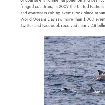
of coastal environmental pollution and destr
fringed countries, in 2009 the United Nations 
and awareness raising events took place aroun
World Oceans Day saw more than 1,000 events 
Twitter and Facebook received nearly 2.8 bil