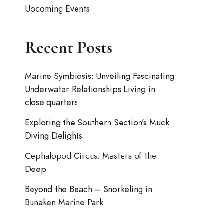
Upcoming Events
Recent Posts
Marine Symbiosis: Unveiling Fascinating
Underwater Relationships Living in
close quarters
Exploring the Southern Section’s Muck
Diving Delights
Cephalopod Circus: Masters of the
Deep
Beyond the Beach – Snorkeling in
Bunaken Marine Park