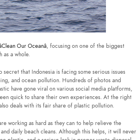
Clean Our Oceanâ
, focusing on one of the biggest
h as a whole.
o secret that Indonesia is facing some serious issues
shing, and ocean pollution. Hundreds of photos and
stic have gone viral on various social media platforms,
een quick to share their own experiences. At the right
o deals with its fair share of plastic pollution.
e working as hard as they can to help relieve the
nd daily beach cleans. Although this helps, it will never
e use plastic, and a serious lack in proper waste disposal