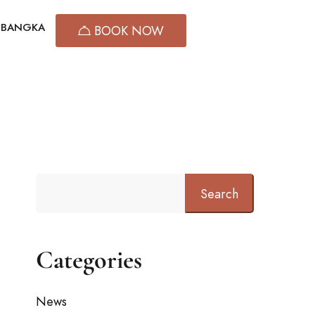
T BANGKA
BOOK NOW
Search
Categories
News