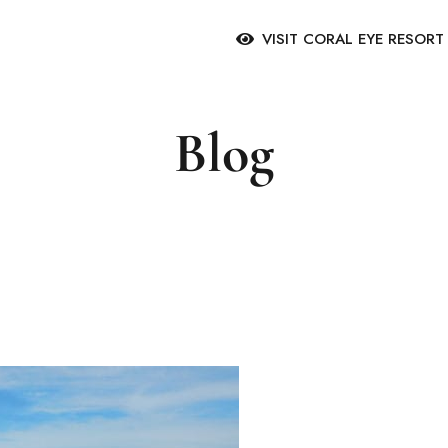
VISIT CORAL EYE RESOR
Blog