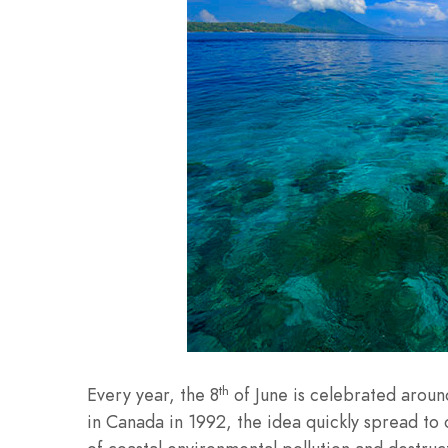
th
Every year, the 8
of June is celebrated arou
in Canada in 1992, the idea quickly spread to 