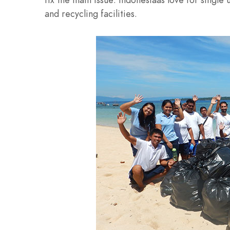
and recycling facilities.